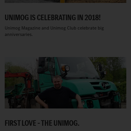
UNIMOG IS CELEBRATING IN 2018!
Unimog Magazine and Unimog Club celebrate big
anniversaries.
FIRST LOVE – THE UNIMOG.