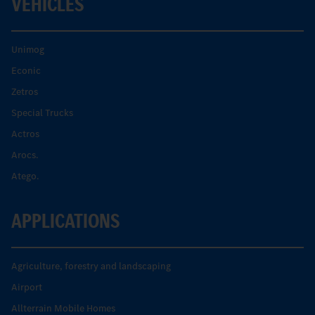
VEHICLES
Unimog
Econic
Zetros
Special Trucks
Actros
Arocs.
Atego.
APPLICATIONS
Agriculture, forestry and landscaping
Airport
Allterrain Mobile Homes