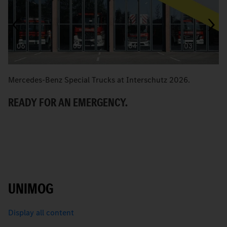
Mercedes-Benz Special Trucks at Interschutz 2026.
M
READY FOR AN EMERGENCY.
M
R
UNIMOG
Display all content