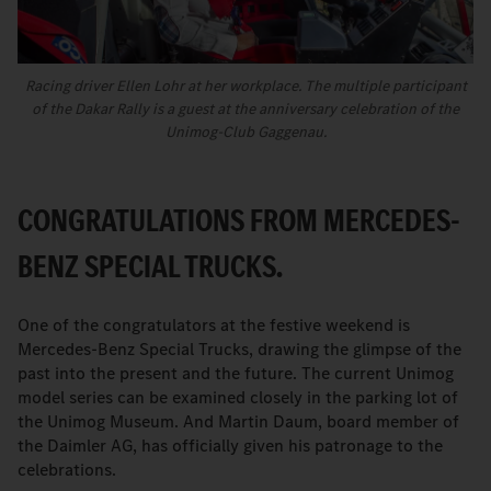
Racing driver Ellen Lohr at her workplace. The multiple participant
of the Dakar Rally is a guest at the anniversary celebration of the
Unimog-Club Gaggenau.
CONGRATULATIONS FROM MERCEDES-
BENZ SPECIAL TRUCKS.
One of the congratulators
at the festive weekend is
Mercedes-Benz Special Trucks, drawing the glimpse of the
past into the present and the future. The current Unimog
model series can be examined closely in the parking lot of
the Unimog Museum. And Martin Daum, board member of
the Daimler AG, has officially given his patronage to the
celebrations.