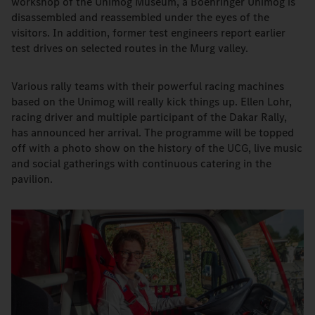
workshop of the Unimog Museum, a Boehringer Unimog is
disassembled and reassembled under the eyes of the
visitors. In addition, former test engineers report earlier
test drives on selected routes in the Murg valley.
Various rally teams with their powerful racing machines
based on the Unimog will really kick things up. Ellen Lohr,
racing driver and multiple participant of the Dakar Rally,
has announced her arrival. The programme will be topped
off with a photo show on the history of the UCG, live music
and social gatherings with continuous catering in the
pavilion.