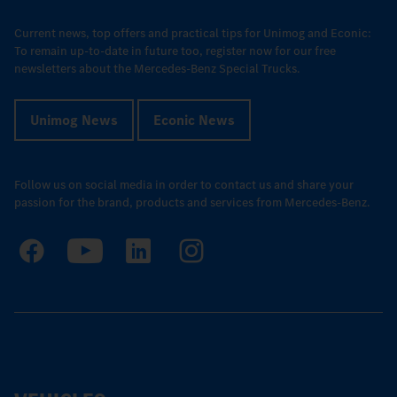
Current news, top offers and practical tips for Unimog and Econic:
To remain up-to-date in future too, register now for our free
newsletters about the Mercedes-Benz Special Trucks.
Unimog News
Econic News
Follow us on social media in order to contact us and share your
passion for the brand, products and services from Mercedes-Benz.