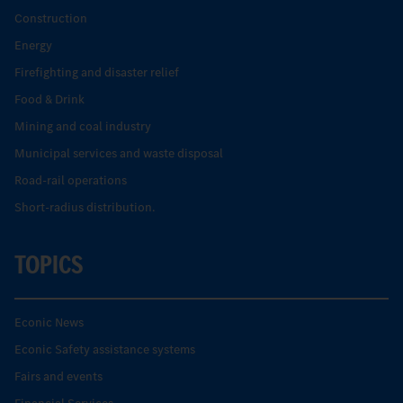
Construction
Energy
Firefighting and disaster relief
Food & Drink
Mining and coal industry
Municipal services and waste disposal
Road-rail operations
Short-radius distribution.
TOPICS
Econic News
Econic Safety assistance systems
Fairs and events