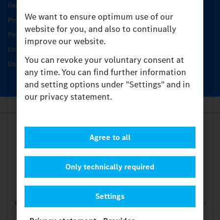
Genuine parts
We want to ensure optimum use of our
Product Highlights
website for you, and also to continually
Protecting and maintaining value
improve our website.
Unimog Service & Parts
You can revoke your voluntary consent at
Unimog Service Days
any time. You can find further information
and setting options under "Settings" and in
our privacy statement.
Provider
Agree to all
Legal Notice
Contact
Cookies
Only technically required
Privacy Statement
Settings
Settings
© 2026 Daimler Truck AG. All rights reserved.
and Mercedes-
Benz are brands of
Mercedes-Benz Group AG.