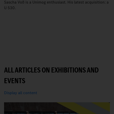
Sascha Voß is a Unimog enthusiast. His latest acquisition: a
U 530.
ALL ARTICLES ON EXHIBITIONS AND
EVENTS
Display all content