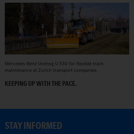
Mercedes-Benz Unimog U 530 for flexible track
M
maintenance at Zurich transport companies.
M
KEEPING UP WITH THE PACE.
R
STAY INFORMED