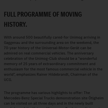
FULL PROGRAMME OF MOVING
HISTORY.
With around 500 beautifully cared-for Unimog arriving in
Gaggenau and the surrounding area on the weekend, the
70-year history of the Universal-Motor-Gerät can be
admired on real commercial vehicles. The anniversary
celebration of the Unimog-Club should be a "wonderful
memory of 25 years of extraordinary commitment and
enthusiasm for the most famous commercial vehicle in the
world", emphasizes Rainer Hildebrandt, Chairman of the
UCG.
The programme has various highlights to offer: The
Mercedes-Benz Special Trucks demonstration site Ötigheim
can be visited on all three days and in the newly built