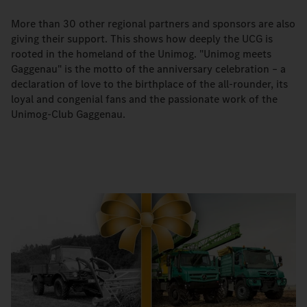
More than 30 other regional partners and sponsors are also
giving their support. This shows how deeply the UCG is
rooted in the homeland of the Unimog. "Unimog meets
Gaggenau" is the motto of the anniversary celebration – a
declaration of love to the birthplace of the all-rounder, its
loyal and congenial fans and the passionate work of the
Unimog-Club Gaggenau.