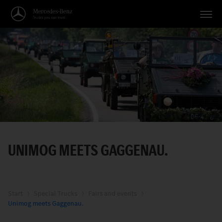
Vehicles
Applications
Topics
Service
Search
UNIMOG MEETS GAGGENAU.
English
Start
Special Trucks
Fairs and events
Unimog meets Gaggenau.