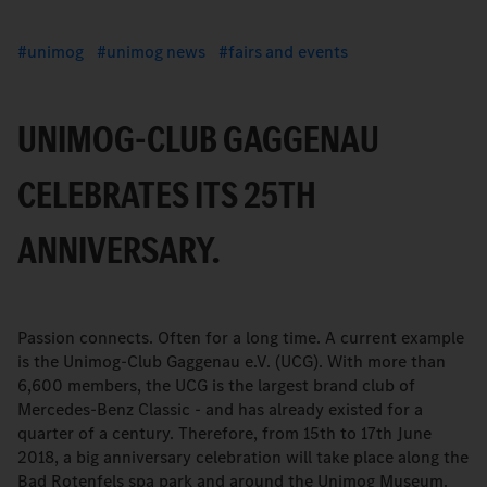
unimog
unimog news
fairs and events
UNIMOG-CLUB GAGGENAU
CELEBRATES ITS 25TH
ANNIVERSARY.
Passion connects. Often for a long time. A current example
is the Unimog-Club Gaggenau e.V. (UCG). With more than
6,600 members, the UCG is the largest brand club of
Mercedes-Benz Classic - and has already existed for a
quarter of a century. Therefore, from 15th to 17th June
2018, a big anniversary celebration will take place along the
Bad Rotenfels spa park and around the Unimog Museum.