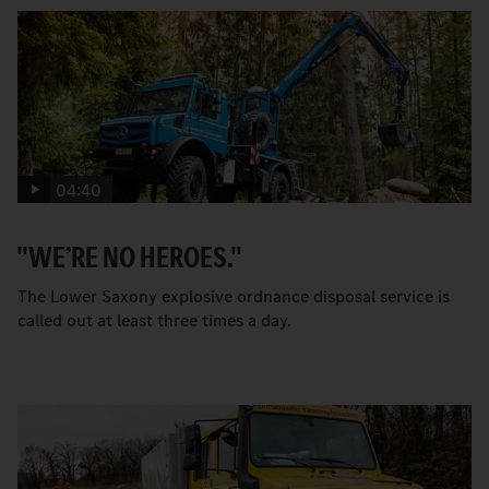
04:40
"WE’RE NO HEROES."
The Lower Saxony explosive ordnance disposal service is
called out at least three times a day.