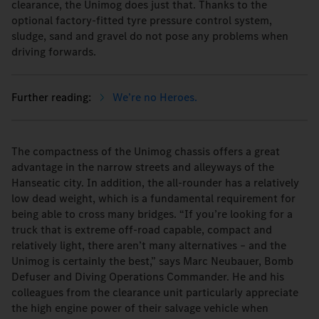
clearance, the Unimog does just that. Thanks to the
optional factory-fitted tyre pressure control system,
sludge, sand and gravel do not pose any problems when
driving forwards.
We’re no Heroes.
The compactness of the Unimog chassis offers a great
advantage in the narrow streets and alleyways of the
Hanseatic city. In addition, the all-rounder has a relatively
low dead weight, which is a fundamental requirement for
being able to cross many bridges. “If you’re looking for a
truck that is extreme off-road capable, compact and
relatively light, there aren’t many alternatives – and the
Unimog is certainly the best,” says Marc Neubauer, Bomb
Defuser and Diving Operations Commander. He and his
colleagues from the clearance unit particularly appreciate
the high engine power of their salvage vehicle when