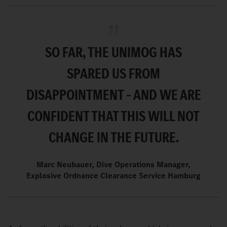
SO FAR, THE UNIMOG HAS
SPARED US FROM
DISAPPOINTMENT – AND WE ARE
CONFIDENT THAT THIS WILL NOT
CHANGE IN THE FUTURE.
Marc Neubauer, Dive Operations Manager,
Explosive Ordnance Clearance Service Hamburg