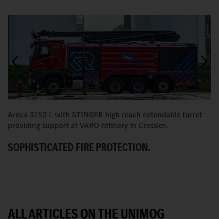
Arocs 3253 L with STINGER high reach extendable turret
T
providing support at VARO refinery in Cressier.
W
SOPHISTICATED FIRE PROTECTION.
ALL ARTICLES ON THE UNIMOG