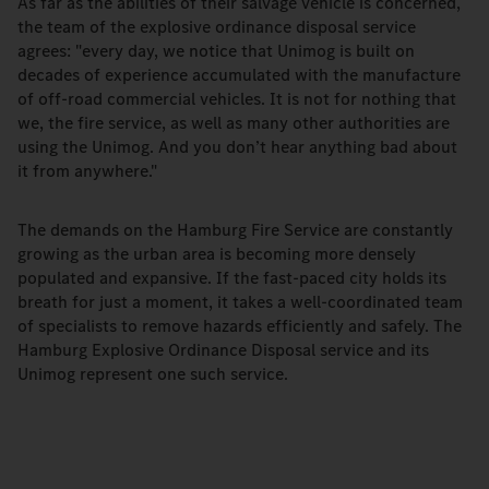
As far as the abilities of their salvage vehicle is concerned,
the team of the explosive ordinance disposal service
agrees: "every day, we notice that Unimog is built on
decades of experience accumulated with the manufacture
of off-road commercial vehicles. It is not for nothing that
we, the fire service, as well as many other authorities are
using the Unimog. And you don’t hear anything bad about
it from anywhere."
The demands on the Hamburg Fire Service are constantly
growing as the urban area is becoming more densely
populated and expansive. If the fast-paced city holds its
breath for just a moment, it takes a well-coordinated team
of specialists to remove hazards efficiently and safely. The
Hamburg Explosive Ordinance Disposal service and its
Unimog represent one such service.