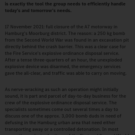
is exactly the tool the group needs to efficiently handle
today’s and tomorrow’s needs.
17 November 2021: full closure of the A7 motorway in
Hamburg’s Moorburg district. The reason: a 250 kg bomb
from the Second World War was found in an excavation pit
directly behind the crash barrier. This was a clear case for
the Fire Service’s explosive ordinance disposal service.
After a tense three-quarters of an hour, the unexploded
explosive device was disarmed, the emergency services
gave the all-clear, and traffic was able to carry on moving.
As nerve-wracking as such an operation might initially
sound, it is part and parcel of day-to-day business for the
crew of the explosive ordinance disposal service. The
specialists sometimes come out several times a day to
discuss one of the approx. 3,000 bomb duds in need of
defusing in the Hamburg urban area that need either
transporting away or a controlled detonation. In most