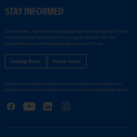
STAY INFORMED
Current news, top offers and practical tips for Unimog and Econic:
To remain up-to-date in future too, register now for our free
newsletters about the Mercedes-Benz Special Trucks.
Unimog News
Econic News
Follow us on social media in order to contact us and share your
passion for the brand, products and services from Mercedes-Benz.