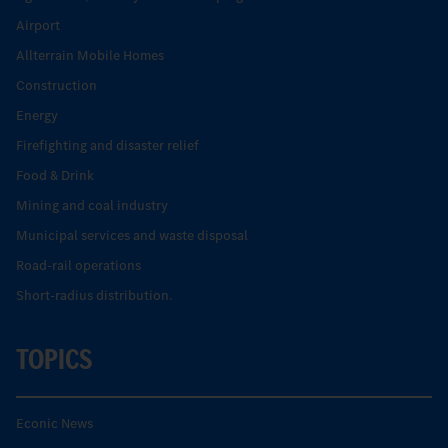
Airport
Allterrain Mobile Homes
Construction
Energy
Firefighting and disaster relief
Food & Drink
Mining and coal industry
Municipal services and waste disposal
Road-rail operations
Short-radius distribution.
TOPICS
Econic News