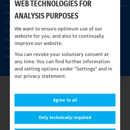
WEB TECHNOLOGIES FOR
ANALYSIS PURPOSES
Find your Partner
Genuine parts
We want to ensure optimum use of our
Product Highlights
website for you, and also to continually
Protecting and maintaining value
improve our website.
Unimog Service & Parts
You can revoke your voluntary consent at
Unimog Service Days
any time. You can find further information
and setting options under "Settings" and in
our privacy statement.
Provider
Agree to all
Legal Notice
Contact
Cookies
Only technically required
Privacy Statement
Settings