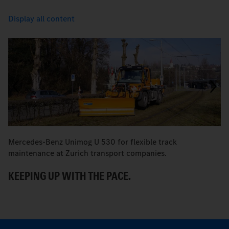
Display all content
Mercedes-Benz Unimog U 530 for flexible track
M
maintenance at Zurich transport companies.
M
KEEPING UP WITH THE PACE.
R