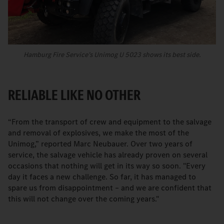
Hamburg Fire Service’s Unimog U 5023 shows its best side.
RELIABLE LIKE NO OTHER
“From the transport of crew and equipment to the salvage
and removal of explosives, we make the most of the
Unimog,” reported Marc Neubauer. Over two years of
service, the salvage vehicle has already proven on several
occasions that nothing will get in its way so soon. "Every
day it faces a new challenge. So far, it has managed to
spare us from disappointment – and we are confident that
this will not change over the coming years."