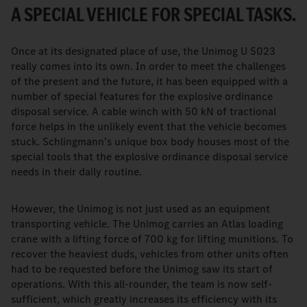
A SPECIAL VEHICLE FOR SPECIAL TASKS.
Once at its designated place of use, the Unimog U 5023
really comes into its own. In order to meet the challenges
of the present and the future, it has been equipped with a
number of special features for the explosive ordinance
disposal service. A cable winch with 50 kN of tractional
force helps in the unlikely event that the vehicle becomes
stuck. Schlingmann’s unique box body houses most of the
special tools that the explosive ordinance disposal service
needs in their daily routine.
However, the Unimog is not just used as an equipment
transporting vehicle. The Unimog carries an Atlas loading
crane with a lifting force of 700 kg for lifting munitions. To
recover the heaviest duds, vehicles from other units often
had to be requested before the Unimog saw its start of
operations. With this all-rounder, the team is now self-
sufficient, which greatly increases its efficiency with its