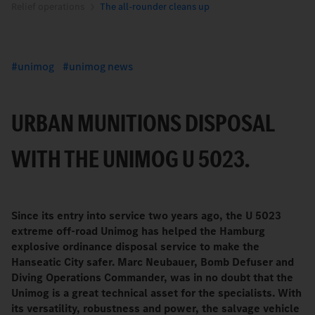
Relief operations
The all-rounder cleans up
unimog
unimog news
URBAN MUNITIONS DISPOSAL
WITH THE UNIMOG U 5023.
Since its entry into service two years ago, the U 5023
extreme off-road Unimog has helped the Hamburg
explosive ordinance disposal service to make the
Hanseatic City safer. Marc Neubauer, Bomb Defuser and
Diving Operations Commander, was in no doubt that the
Unimog is a great technical asset for the specialists. With
its versatility, robustness and power, the salvage vehicle