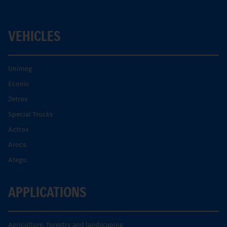
VEHICLES
Unimog
Econic
Zetros
Special Trucks
Actros
Arocs.
Atego.
APPLICATIONS
Agriculture, forestry and landscaping