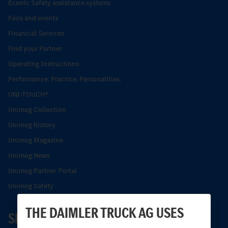
Econic Safety assistance systems
Fairs and events
Financial Services
Find your Partner
Operating Instructions
Performance. Practice. Personalities.
UNI-TOUCH®
Unimog Collection
Unimog history
Unimog Magazine
Unimog News
Unimog Partner Portal
Unimog Safety
THE DAIMLER TRUCK AG USES
SERVICE