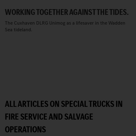
WORKING TOGETHER AGAINST THE TIDES.
The Cuxhaven DLRG Unimog as a lifesaver in the Wadden
Sea tideland.
ALL ARTICLES ON SPECIAL TRUCKS IN
FIRE SERVICE AND SALVAGE
OPERATIONS