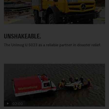
UNSHAKEABLE.
The Unimog U 5023 as a reliable partner in disaster relief.
02:00