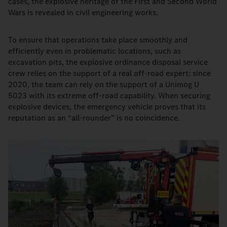
cases, the explosive heritage of the First and Second World
Wars is revealed in civil engineering works.
To ensure that operations take place smoothly and
efficiently even in problematic locations, such as
excavation pits, the explosive ordinance disposal service
crew relies on the support of a real off-road expert: since
2020, the team can rely on the support of a Unimog U
5023 with its extreme off-road capability. When securing
explosive devices, the emergency vehicle proves that its
reputation as an “all-rounder” is no coincidence.