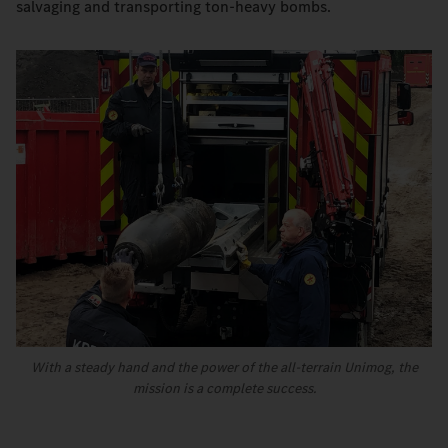
salvaging and transporting ton-heavy bombs.
With a steady hand and the power of the all-terrain Unimog, the
mission is a complete success.