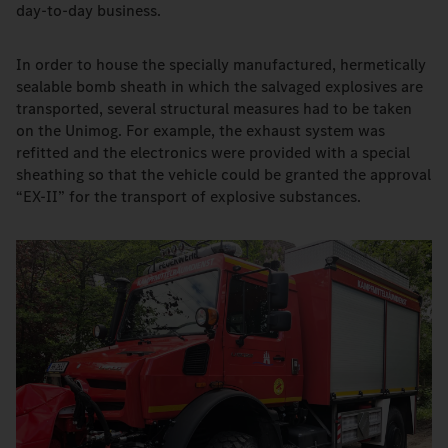
day-to-day business.
In order to house the specially manufactured, hermetically
sealable bomb sheath in which the salvaged explosives are
transported, several structural measures had to be taken
on the Unimog. For example, the exhaust system was
refitted and the electronics were provided with a special
sheathing so that the vehicle could be granted the approval
“EX-II” for the transport of explosive substances.