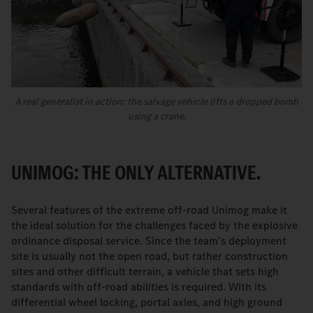
A real generalist in action: the salvage vehicle lifts a dropped bomb
using a crane.
UNIMOG: THE ONLY ALTERNATIVE.
Several features of the extreme off-road Unimog make it
the ideal solution for the challenges faced by the explosive
ordinance disposal service. Since the team’s deployment
site is usually not the open road, but rather construction
sites and other difficult terrain, a vehicle that sets high
standards with off-road abilities is required. With its
differential wheel locking, portal axles, and high ground