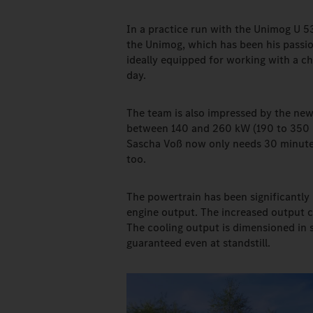
In a practice run with the Unimog U 5
the Unimog, which has been his passion
ideally equipped for working with a c
day.
The team is also impressed by the ne
between 140 and 260 kW (190 to 350 h
Sascha Voß now only needs 30 minutes 
too.
The powertrain has been significantly 
engine output. The increased output ca
The cooling output is dimensioned in s
guaranteed even at standstill.