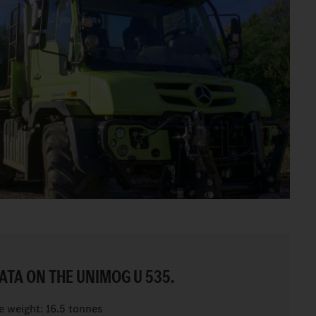
ATA ON THE UNIMOG U 535.
e weight: 16.5 tonnes