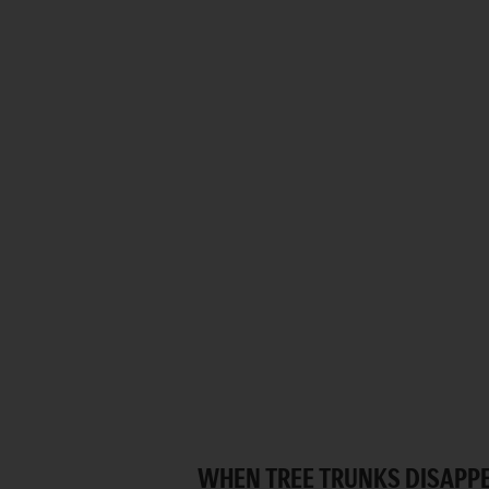
WHEN TREE TRUNKS DISAPPE