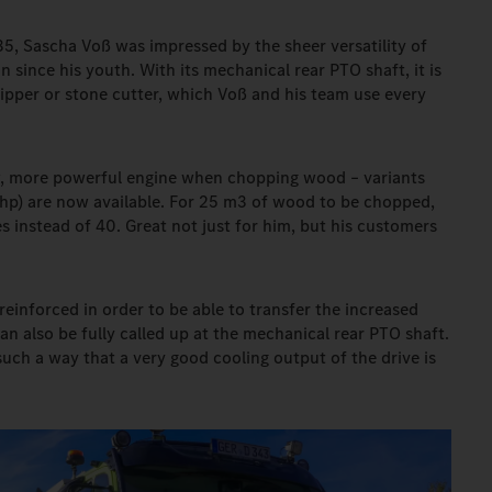
35, Sascha Voß was impressed by the sheer versatility of
 since his youth. With its mechanical rear PTO shaft, it is
hipper or stone cutter, which Voß and his team use every
w, more powerful engine when chopping wood – variants
p) are now available. For 25 m3 of wood to be chopped,
instead of 40. Great not just for him, but his customers
reinforced in order to be able to transfer the increased
n also be fully called up at the mechanical rear PTO shaft.
uch a way that a very good cooling output of the drive is