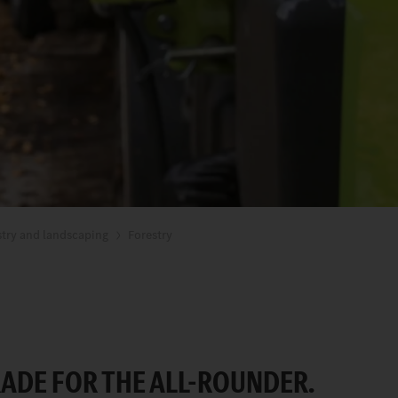
stry and landscaping
Forestry
ADE FOR THE ALL-ROUNDER.