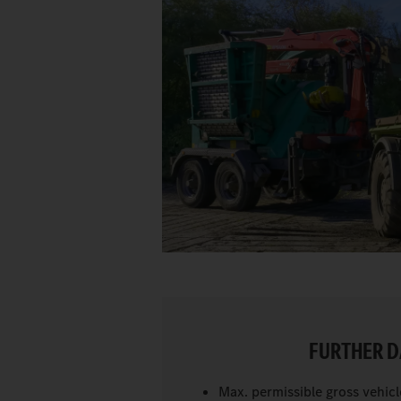
FURTHER D
Max. permissible gross vehicl