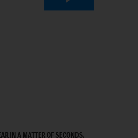
Play
Video
AR IN A MATTER OF SECONDS.