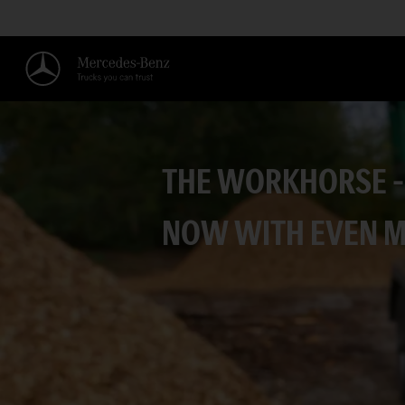
THE WORKHORSE –
NOW WITH EVEN 