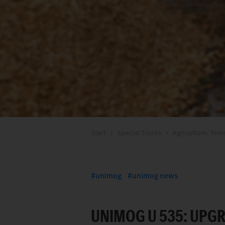
Start
Special Trucks
Agriculture, fore
unimog
unimog news
UNIMOG U 535: UPGR