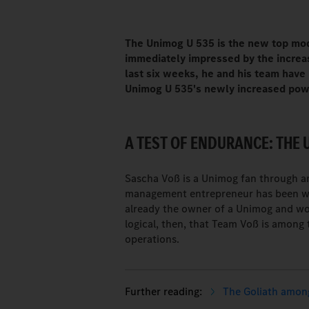
The Unimog U 535 is the new top mo
immediately impressed by the increa
last six weeks, he and his team have
Unimog U 535's newly increased powe
A TEST OF ENDURANCE: THE 
Sascha Voß is a Unimog fan through and
management entrepreneur has been wor
already the owner of a Unimog and wo
logical, then, that Team Voß is among 
operations.
The Goliath among