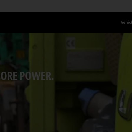
Vehic
MORE POWER.