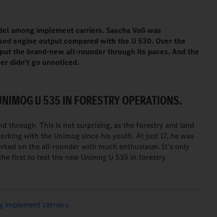
del among implement carriers. Sascha Voß was
sed engine output compared with the U 530. Over the
 put the brand-new all-rounder through its paces. And the
r didn't go unnoticed.
UNIMOG U 535 IN FORESTRY OPERATIONS.
 through. This is not surprising, as the forestry and land
king with the Unimog since his youth. At just 17, he was
rked on the all-rounder with much enthusiasm. It's only
the first to test the new Unimog U 535 in forestry
 implement carriers.