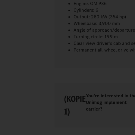
Engine: OM 936
Cylinders: 6
Output: 260 kW (354 hp)
Wheelbase: 3,900 mm
Angle of approach/departure
Turning circle: 16.9 m
Clear view driver's cab and s
Permanent all-wheel drive wit
You're interested in th
(KOPIE
Unimog implement
1)
carrier?