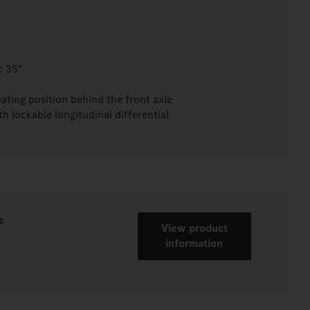
: 35°
eating position behind the front axle
h lockable longitudinal differential
e
View product
information