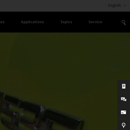
English
les
Applications
Topics
Service