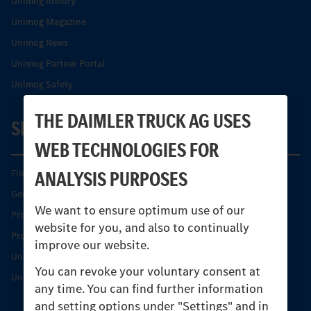
Unimog history
Unimog Magazine
Unimog News
Unimog Partner Portal
Unimog Safety
THE DAIMLER TRUCK AG USES
SERVICE
WEB TECHNOLOGIES FOR
ANALYSIS PURPOSES
Find your Partner
Genuine parts
We want to ensure optimum use of our
Product Highlights
website for you, and also to continually
Protecting and maintaining value
improve our website.
Unimog Service & Parts
You can revoke your voluntary consent at
Unimog Service Days
any time. You can find further information
and setting options under "Settings" and in