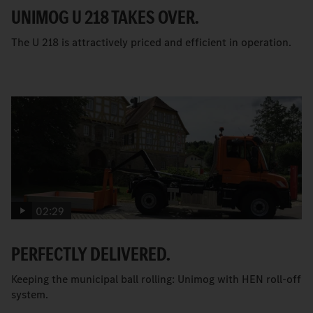
UNIMOG U 218 TAKES OVER.
The U 218 is attractively priced and efficient in operation.
02:29
PERFECTLY DELIVERED.
Keeping the municipal ball rolling: Unimog with HEN roll-off
system.