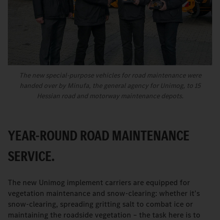
The new special-purpose vehicles for road maintenance were
handed over by Minufa, the general agency for Unimog, to 15
Hessian road and motorway maintenance depots.
YEAR-ROUND ROAD MAINTENANCE
SERVICE.
The new Unimog implement carriers are equipped for
vegetation maintenance and snow-clearing: whether it's
snow-clearing, spreading gritting salt to combat ice or
maintaining the roadside vegetation – the task here is to