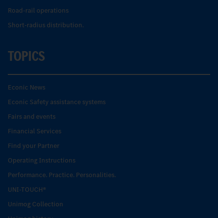
Road-rail operations
Short-radius distribution.
TOPICS
Econic News
Econic Safety assistance systems
Fairs and events
Financial Services
Find your Partner
Operating Instructions
Performance. Practice. Personalities.
UNI-TOUCH®
Unimog Collection