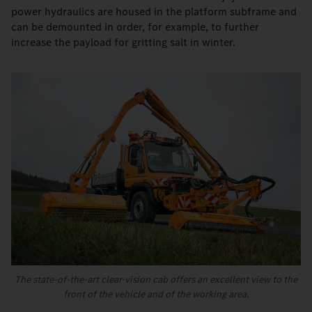
power hydraulics are housed in the platform subframe and
can be demounted in order, for example, to further
increase the payload for gritting salt in winter.
The state-of-the-art clear-vision cab offers an excellent view to the
front of the vehicle and of the working area.