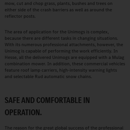
mow, cut and chop grass, plants, bushes and trees on
either side of the crash barriers as well as around the
reflector posts.
The area of application for the Unimogs is complex,
because there are different tasks in changing situations.
With its numerous professional attachments, however, the
Unimog is capable of performing the work efficiently. In
Hesse, all the delivered Unimogs are equipped with a Mulag
combination mower. In addition, these commercial vehicles
feature roof lamp carriers, high-intensity warning lights
and selectable Rud automatic snow chains.
SAFE AND COMFORTABLE IN
OPERATION.
The reason for the great global success of the professional