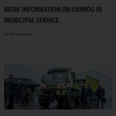
MORE INFORMATION ON UNIMOG IN
MUNICIPAL SERVICE.
Order brochure