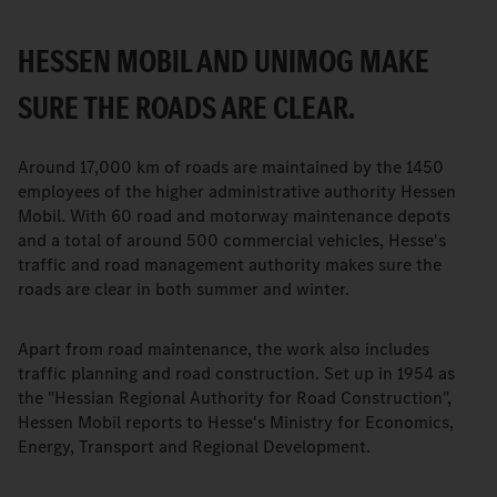
HESSEN MOBIL AND UNIMOG MAKE
SURE THE ROADS ARE CLEAR.
Around 17,000 km of roads are maintained by the 1450
employees of the higher administrative authority Hessen
Mobil. With 60 road and motorway maintenance depots
and a total of around 500 commercial vehicles, Hesse's
traffic and road management authority makes sure the
roads are clear in both summer and winter.
Apart from road maintenance, the work also includes
traffic planning and road construction. Set up in 1954 as
the "Hessian Regional Authority for Road Construction",
Hessen Mobil reports to Hesse's Ministry for Economics,
Energy, Transport and Regional Development.