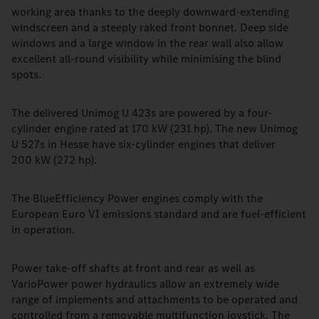
working area thanks to the deeply downward-extending
windscreen and a steeply raked front bonnet. Deep side
windows and a large window in the rear wall also allow
excellent all-round visibility while minimising the blind
spots.
The delivered Unimog U 423s are powered by a four-
cylinder engine rated at 170 kW (231 hp). The new Unimog
U 527s in Hesse have six-cylinder engines that deliver
200 kW (272 hp).
The BlueEfficiency Power engines comply with the
European Euro VI emissions standard and are fuel-efficient
in operation.
Power take-off shafts at front and rear as well as
VarioPower power hydraulics allow an extremely wide
range of implements and attachments to be operated and
controlled from a removable multifunction joystick. The