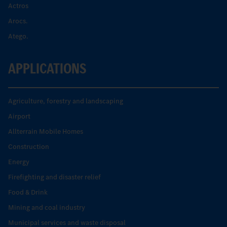
Actros
Arocs.
Atego.
APPLICATIONS
Agriculture, forestry and landscaping
Airport
Allterrain Mobile Homes
Construction
Energy
Firefighting and disaster relief
Food & Drink
Mining and coal industry
Municipal services and waste disposal