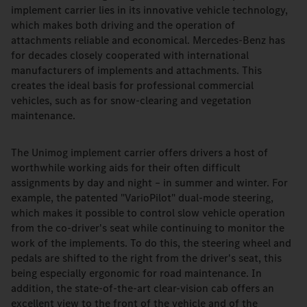
implement carrier lies in its innovative vehicle technology,
which makes both driving and the operation of
attachments reliable and economical. Mercedes-Benz has
for decades closely cooperated with international
manufacturers of implements and attachments. This
creates the ideal basis for professional commercial
vehicles, such as for snow-clearing and vegetation
maintenance.
The Unimog implement carrier offers drivers a host of
worthwhile working aids for their often difficult
assignments by day and night – in summer and winter. For
example, the patented "VarioPilot" dual-mode steering,
which makes it possible to control slow vehicle operation
from the co-driver's seat while continuing to monitor the
work of the implements. To do this, the steering wheel and
pedals are shifted to the right from the driver's seat, this
being especially ergonomic for road maintenance. In
addition, the state-of-the-art clear-vision cab offers an
excellent view to the front of the vehicle and of the