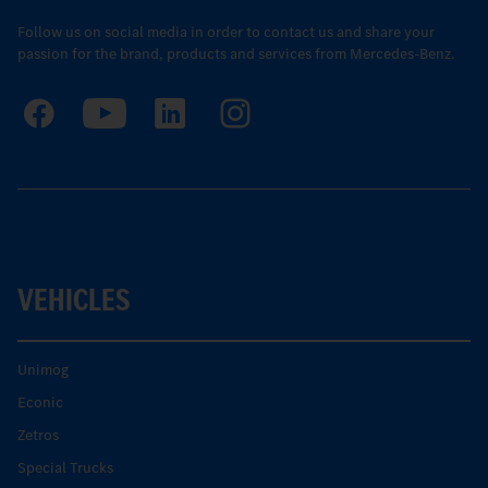
Follow us on social media in order to contact us and share your
passion for the brand, products and services from Mercedes-Benz.
VEHICLES
Unimog
Econic
Zetros
Special Trucks