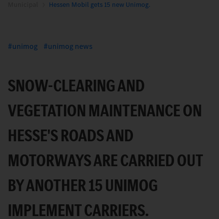
Municipal
Hessen Mobil gets 15 new Unimog.
unimog
unimog news
SNOW-CLEARING AND
VEGETATION MAINTENANCE ON
HESSE'S ROADS AND
MOTORWAYS ARE CARRIED OUT
BY ANOTHER 15 UNIMOG
IMPLEMENT CARRIERS.