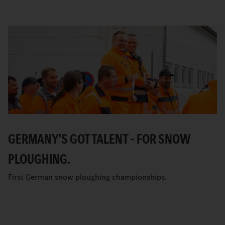
GERMANY'S GOT TALENT – FOR SNOW
PLOUGHING.
First German snow ploughing championships.