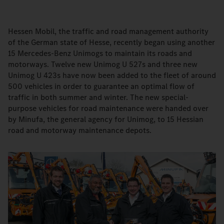
Hessen Mobil, the traffic and road management authority
of the German state of Hesse, recently began using another
15 Mercedes-Benz Unimogs to maintain its roads and
motorways. Twelve new Unimog U 527s and three new
Unimog U 423s have now been added to the fleet of around
500 vehicles in order to guarantee an optimal flow of
traffic in both summer and winter. The new special-
purpose vehicles for road maintenance were handed over
by Minufa, the general agency for Unimog, to 15 Hessian
road and motorway maintenance depots.