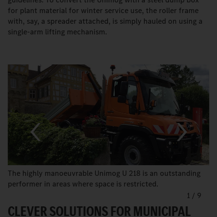
for plant material for winter service use, the roller frame
with, say, a spreader attached, is simply hauled on using a
single-arm lifting mechanism.
The highly manoeuvrable Unimog U 218 is an outstanding
performer in areas where space is restricted.
1
/
9
CLEVER SOLUTIONS FOR MUNICIPAL