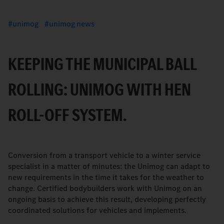
unimog
unimog news
KEEPING THE MUNICIPAL BALL
ROLLING: UNIMOG WITH HEN
ROLL-OFF SYSTEM.
Conversion from a transport vehicle to a winter service
specialist in a matter of minutes: the Unimog can adapt to
new requirements in the time it takes for the weather to
change. Certified bodybuilders work with Unimog on an
ongoing basis to achieve this result, developing perfectly
coordinated solutions for vehicles and implements.