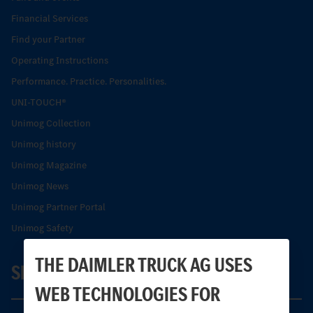
Financial Services
Find your Partner
Operating Instructions
Performance. Practice. Personalities.
UNI-TOUCH®
Unimog Collection
Unimog history
Unimog Magazine
Unimog News
Unimog Partner Portal
Unimog Safety
THE DAIMLER TRUCK AG USES
SERVICE
WEB TECHNOLOGIES FOR