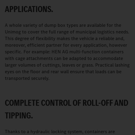
APPLICATIONS.
A whole variety of dump box types are available for the
Unimog to cover the full range of municipal logistics needs.
This degree of flexibility makes the vehicle a reliable and,
moreover, efficient partner for every application, however
specific. For example: HEN AG multi-function containers
with cage attachments can be adapted to accommodate
larger volumes of cuttings, leaves or grass. Practical lashing
eyes on the floor and rear wall ensure that loads can be
transported securely.
COMPLETE CONTROL OF ROLL-OFF AND
TIPPING.
Thanks to a hydraulic locking system, containers are