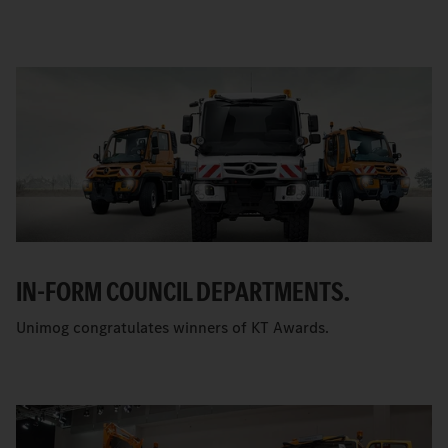
IN-FORM COUNCIL DEPARTMENTS.
Unimog congratulates winners of KT Awards.