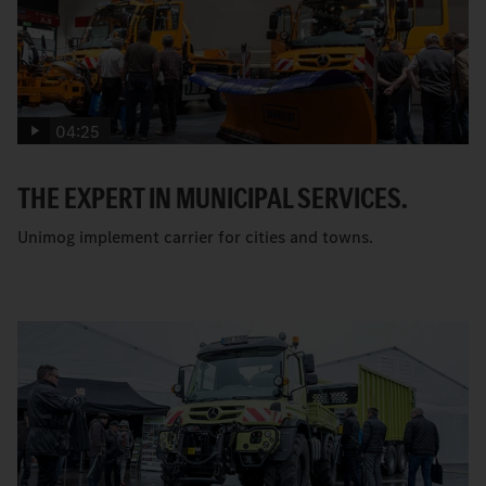
04:25
THE EXPERT IN MUNICIPAL SERVICES.
Unimog implement carrier for cities and towns.