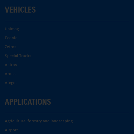
VEHICLES
Unimog
Econic
Zetros
Special Trucks
Actros
Arocs.
Atego.
APPLICATIONS
Agriculture, forestry and landscaping
Airport