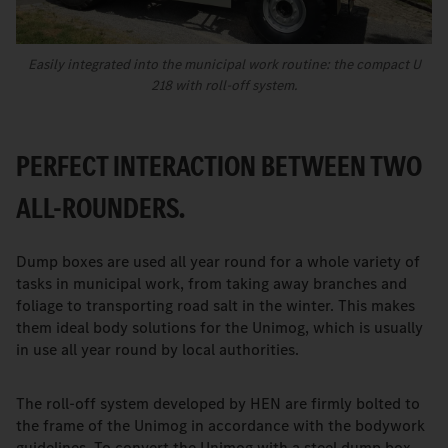
Easily integrated into the municipal work routine: the compact U
218 with roll-off system.
PERFECT INTERACTION BETWEEN TWO
ALL-ROUNDERS.
Dump boxes are used all year round for a whole variety of
tasks in municipal work, from taking away branches and
foliage to transporting road salt in the winter. This makes
them ideal body solutions for the Unimog, which is usually
in use all year round by local authorities.
The roll-off system developed by HEN are firmly bolted to
the frame of the Unimog in accordance with the bodywork
guidelines. To convert the Unimog with a steel dump box