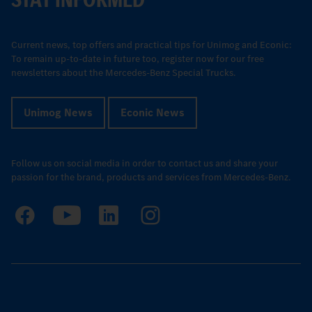
Current news, top offers and practical tips for Unimog and Econic:
To remain up-to-date in future too, register now for our free
newsletters about the Mercedes-Benz Special Trucks.
Unimog News
Econic News
Follow us on social media in order to contact us and share your
passion for the brand, products and services from Mercedes-Benz.