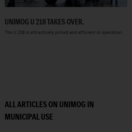
UNIMOG U 218 TAKES OVER.
The U 218 is attractively priced and efficient in operation.
ALL ARTICLES ON UNIMOG IN
MUNICIPAL USE