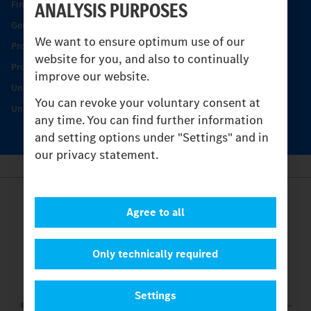
ANALYSIS PURPOSES
Find your Partner
Genuine parts
We want to ensure optimum use of our
Product Highlights
website for you, and also to continually
Protecting and maintaining value
improve our website.
Unimog Service & Parts
You can revoke your voluntary consent at
Unimog Service Days
any time. You can find further information
and setting options under "Settings" and in
our privacy statement.
Provider
Agree to all
Legal Notice
Contact
Cookies
Only technically required
Privacy Statement
Settings
Settings
© 2026 Daimler Truck AG. All rights reserved.
and Mercedes-