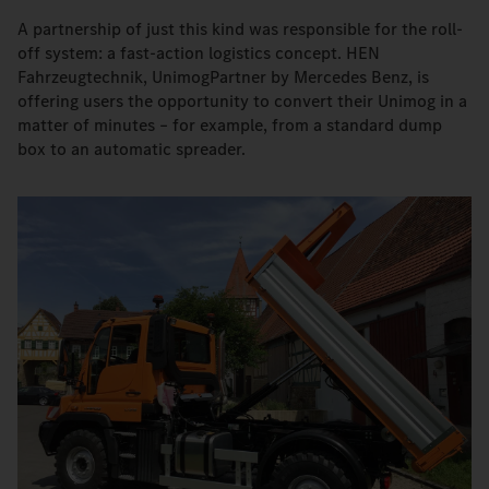
A partnership of just this kind was responsible for the roll-
off system: a fast-action logistics concept. HEN
Fahrzeugtechnik, UnimogPartner by Mercedes Benz, is
offering users the opportunity to convert their Unimog in a
matter of minutes – for example, from a standard dump
box to an automatic spreader.