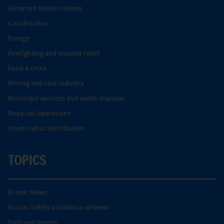
Allterrain Mobile Homes
Construction
Energy
Firefighting and disaster relief
Food & Drink
Mining and coal industry
Municipal services and waste disposal
Road-rail operations
Short-radius distribution.
TOPICS
Econic News
Econic Safety assistance systems
Fairs and events