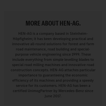
MORE ABOUT HEN-AG.
HEN-AG is a company based in Steinheim-
Höpfigheim; it has been developing practical and
innovative all-round solutions for forest and farm
road maintenance, road building and special-
purpose vehicle engineering since 1999. These
include everything from simple levelling blades to
special road milling machines and innovative road
construction concepts. HEN-AG attaches particular
importance to guaranteeing the economic
efficiency of its machines and providing a speedy
service for its customers. HEN-AG has been a
certified UnimogPartner by Mercedes-Benz since
June 2017.