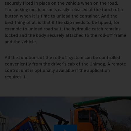
securely fixed in place on the vehicle when on the road.
The locking mechanism is easily released at the touch of a
button when it is time to unload the container. And the
best thing of all is that if the skip needs to be tipped, for
example to unload road salt, the hydraulic catch remains
locked and the body securely attached to the roll-off frame
and the vehicle.
All the functions of the roll-off system can be controlled
conveniently from the driver’s cab of the Unimog. A remote
control unit is optionally available if the application
requires it.