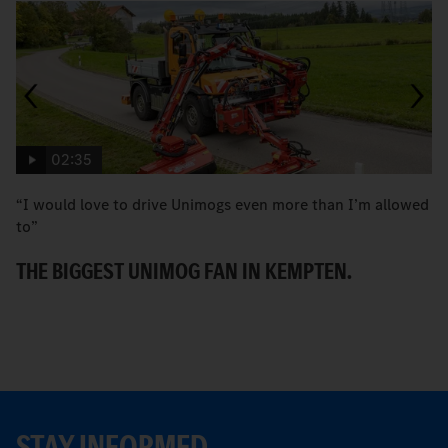
02:35
“I would love to drive Unimogs even more than I’m allowed
H
to”
C
THE BIGGEST UNIMOG FAN IN KEMPTEN.
STAY INFORMED