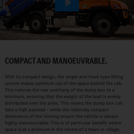
Play
Video
COMPACT AND MANOEUVRABLE.
With its compact design, the single-arm hook-type lifting
system makes optimum use of the space behind the cab.
This reduces the rear overhang of the dump box to a
minimum, ensuring that the weight of the load is evenly
distributed over the axles. This means the dump box can
take a high payload – while the relatively compact
dimensions of the Unimog ensure the vehicle is always
highly manoeuvrable. This is of particular benefit where
space is at a premium in the centre of a town or village.