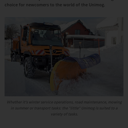
choice for newcomers to the world of the Unimog.
Whether it's winter service operations, road maintenance, mowing
in summer or transport tasks: the "little" Unimog is suited to a
variety of tasks.