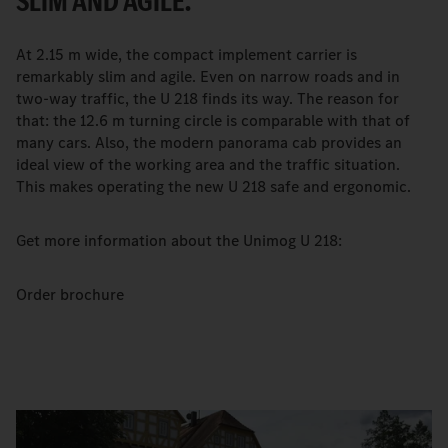
SLIM AND AGILE.
At 2.15 m wide, the compact implement carrier is
remarkably slim and agile. Even on narrow roads and in
two-way traffic, the U 218 finds its way. The reason for
that: the 12.6 m turning circle is comparable with that of
many cars. Also, the modern panorama cab provides an
ideal view of the working area and the traffic situation.
This makes operating the new U 218 safe and ergonomic.
Get more information about the Unimog U 218:
Order brochure