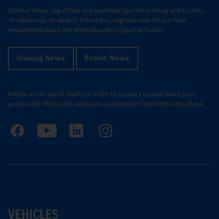
Current news, top offers and practical tips for Unimog and Econic:
To remain up-to-date in future too, register now for our free
newsletters about the Mercedes-Benz Special Trucks.
Unimog News
Econic News
Follow us on social media in order to contact us and share your
passion for the brand, products and services from Mercedes-Benz.
VEHICLES