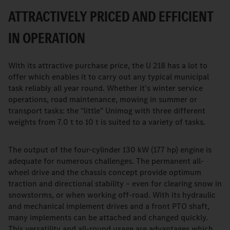
ATTRACTIVELY PRICED AND EFFICIENT
IN OPERATION
With its attractive purchase price, the U 218 has a lot to
offer which enables it to carry out any typical municipal
task reliably all year round. Whether it's winter service
operations, road maintenance, mowing in summer or
transport tasks: the "little" Unimog with three different
weights from 7.0 t to 10 t is suited to a variety of tasks.
The output of the four-cylinder 130 kW (177 hp) engine is
adequate for numerous challenges. The permanent all-
wheel drive and the chassis concept provide optimum
traction and directional stability – even for clearing snow in
snowstorms, or when working off-road. With its hydraulic
and mechanical implement drives and a front PTO shaft,
many implements can be attached and changed quickly.
This versatility and all-round usage are advantages which