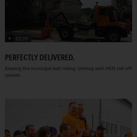
02:29
PERFECTLY DELIVERED.
Keeping the municipal ball rolling: Unimog with HEN roll-off
system.