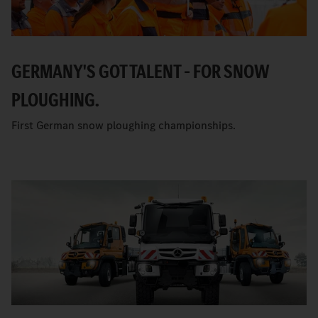
GERMANY'S GOT TALENT – FOR SNOW
PLOUGHING.
First German snow ploughing championships.