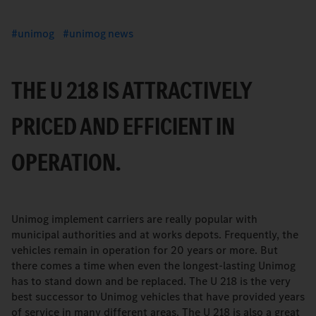
unimog
unimog news
THE U 218 IS ATTRACTIVELY
PRICED AND EFFICIENT IN
OPERATION.
Unimog implement carriers are really popular with
municipal authorities and at works depots. Frequently, the
vehicles remain in operation for 20 years or more. But
there comes a time when even the longest-lasting Unimog
has to stand down and be replaced. The U 218 is the very
best successor to Unimog vehicles that have provided years
of service in many different areas. The U 218 is also a great