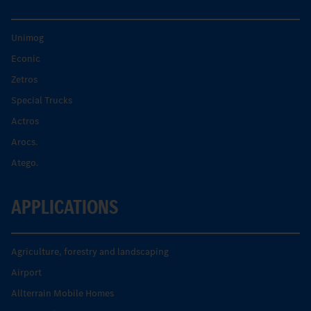
Unimog
Econic
Zetros
Special Trucks
Actros
Arocs.
Atego.
APPLICATIONS
Agriculture, forestry and landscaping
Airport
Allterrain Mobile Homes