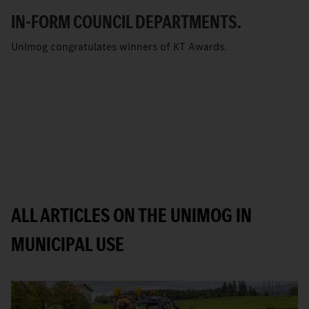
IN-FORM COUNCIL DEPARTMENTS.
Unimog congratulates winners of KT Awards.
ALL ARTICLES ON THE UNIMOG IN
MUNICIPAL USE