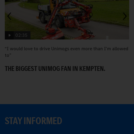
02:35
“I would love to drive Unimogs even more than I’m allowed
H
to”
C
THE BIGGEST UNIMOG FAN IN KEMPTEN.
STAY INFORMED