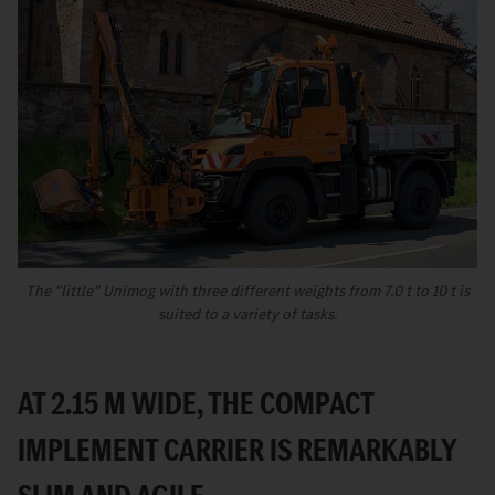
The "little" Unimog with three different weights from 7.0 t to 10 t is
suited to a variety of tasks.
AT 2.15 M WIDE, THE COMPACT
IMPLEMENT CARRIER IS REMARKABLY