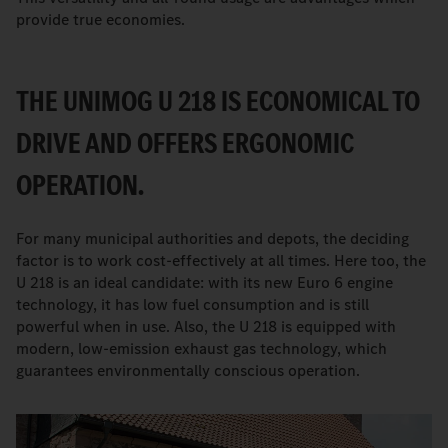
provide true economies.
THE UNIMOG U 218 IS ECONOMICAL TO
DRIVE AND OFFERS ERGONOMIC
OPERATION.
For many municipal authorities and depots, the deciding
factor is to work cost-effectively at all times. Here too, the
U 218 is an ideal candidate: with its new Euro 6 engine
technology, it has low fuel consumption and is still
powerful when in use. Also, the U 218 is equipped with
modern, low-emission exhaust gas technology, which
guarantees environmentally conscious operation.