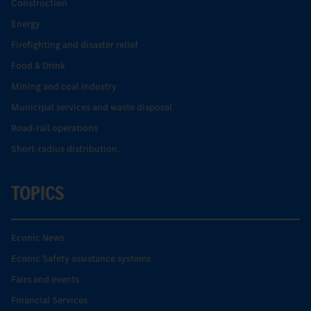
Construction
Energy
Firefighting and disaster relief
Food & Drink
Mining and coal industry
Municipal services and waste disposal
Road-rail operations
Short-radius distribution.
TOPICS
Econic News
Econic Safety assistance systems
Fairs and events
Financial Services