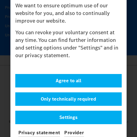
We want to ensure optimum use of our
Product Highlights
website for you, and also to continually
Protecting and maintaining value
improve our website.
Unimog Service & Parts
You can revoke your voluntary consent at
Unimog Service Days
any time. You can find further information
and setting options under "Settings" and in
our privacy statement.
Provider
Agree to all
Legal Notice
Contact
Cookies
Only technically required
Privacy Statement
Settings
Settings
© 2026 Daimler Truck AG. All rights reserved.
and Mercedes-
Benz are brands of
Mercedes-Benz Group AG.
Privacy statement
Provider