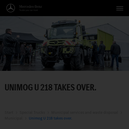
Vehicles
Applications
Topics
Service
Search
UNIMOG U 218 TAKES OVER.
English
Start
Special Trucks
Municipal services and waste disposal
Municipal
Unimog U 218 takes over.