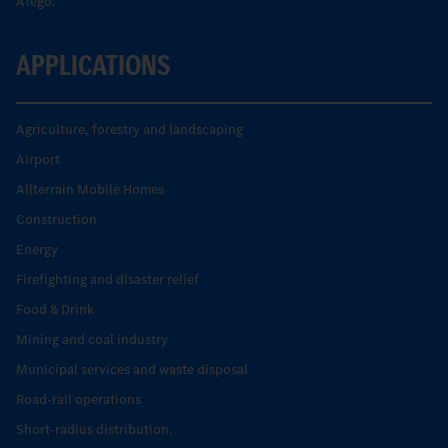
Atego.
APPLICATIONS
Agriculture, forestry and landscaping
Airport
Allterrain Mobile Homes
Construction
Energy
Firefighting and disaster relief
Food & Drink
Mining and coal industry
Municipal services and waste disposal
Road-rail operations
Short-radius distribution.