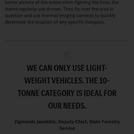
better picture of the scene when fighting the fires, the
teams regularly use drones. They fly over the area in
question and use thermal imaging cameras to quickly
determine the location of any specific hotspots.
WE CAN ONLY USE LIGHT-
WEIGHT VEHICLES. THE 10-
TONNE CATEGORY IS IDEAL FOR
OUR NEEDS.
Zigmunds Jaunkikis, Deputy Chief, State Forestry
Service