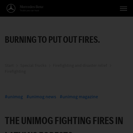
Vehicles
BURNING TO PUT OUT FIRES.
Applications
Topics
Service
Start
Special Trucks
Firefighting and disaster relief
Firefighting
Search
English
unimog
unimog news
unimog magazine
THE UNIMOG FIGHTING FIRES IN