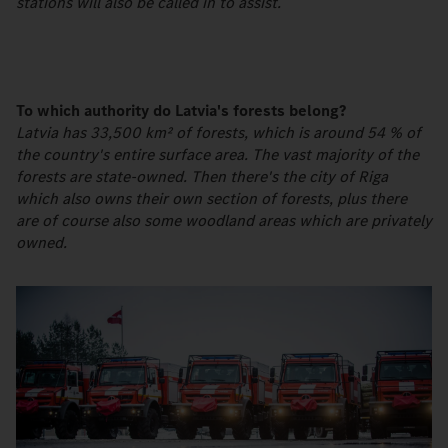
stations will also be called in to assist.
To which authority do Latvia's forests belong?
Latvia has 33,500 km² of forests, which is around 54 % of
the country's entire surface area. The vast majority of the
forests are state-owned. Then there's the city of Riga
which also owns their own section of forests, plus there
are of course also some woodland areas which are privately
owned.