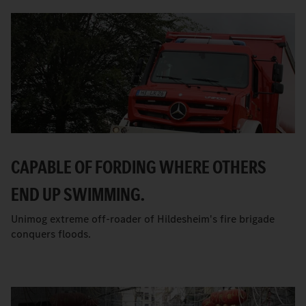
CAPABLE OF FORDING WHERE OTHERS
END UP SWIMMING.
Unimog extreme off-roader of Hildesheim's fire brigade
conquers floods.