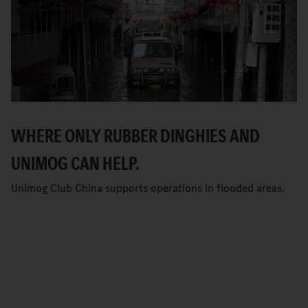
WHERE ONLY RUBBER DINGHIES AND
UNIMOG CAN HELP.
Unimog Club China supports operations in flooded areas.