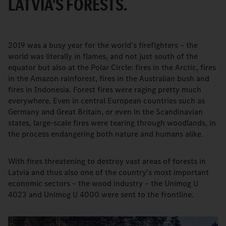
LATVIA'S FORESTS.
2019 was a busy year for the world's firefighters – the
world was literally in flames, and not just south of the
equator but also at the Polar Circle: fires in the Arctic, fires
in the Amazon rainforest, fires in the Australian bush and
fires in Indonesia. Forest fires were raging pretty much
everywhere. Even in central European countries such as
Germany and Great Britain, or even in the Scandinavian
states, large-scale fires were tearing through woodlands, in
the process endangering both nature and humans alike.
With fires threatening to destroy vast areas of forests in
Latvia and thus also one of the country's most important
economic sectors – the wood industry – the Unimog U
4023 and Unimog U 4000 were sent to the frontline.