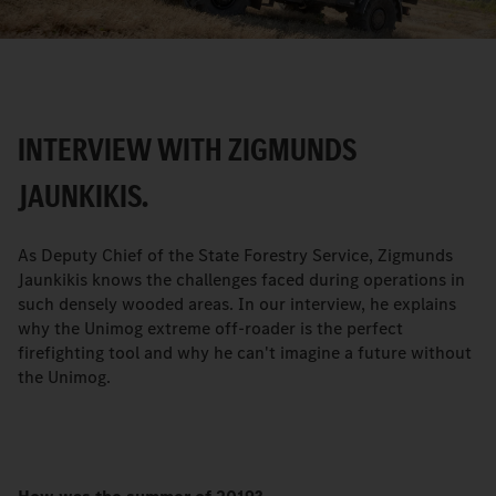
Video
INTERVIEW WITH ZIGMUNDS
JAUNKIKIS.
As Deputy Chief of the State Forestry Service, Zigmunds
Jaunkikis knows the challenges faced during operations in
such densely wooded areas. In our interview, he explains
why the Unimog extreme off-roader is the perfect
firefighting tool and why he can't imagine a future without
the Unimog.