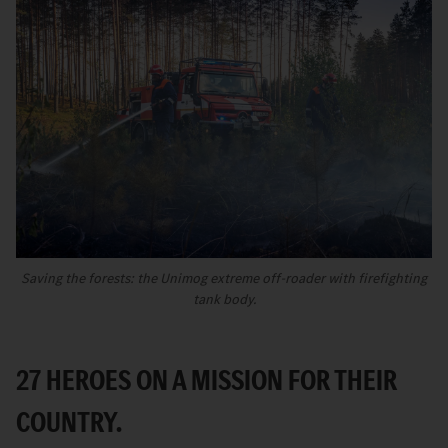
Saving the forests: the Unimog extreme off-roader with firefighting
tank body.
27 HEROES ON A MISSION FOR THEIR
COUNTRY.