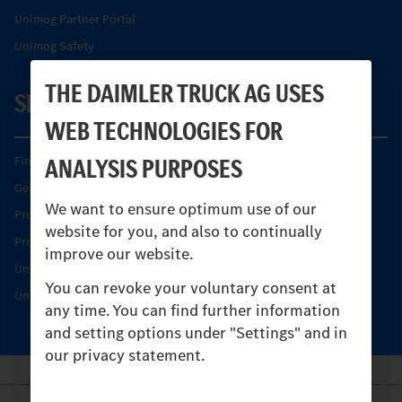
Unimog Partner Portal
Unimog Safety
THE DAIMLER TRUCK AG USES
SERVICE
WEB TECHNOLOGIES FOR
ANALYSIS PURPOSES
Find your Partner
Genuine parts
We want to ensure optimum use of our
Product Highlights
website for you, and also to continually
Protecting and maintaining value
improve our website.
Unimog Service & Parts
You can revoke your voluntary consent at
Unimog Service Days
any time. You can find further information
and setting options under "Settings" and in
our privacy statement.