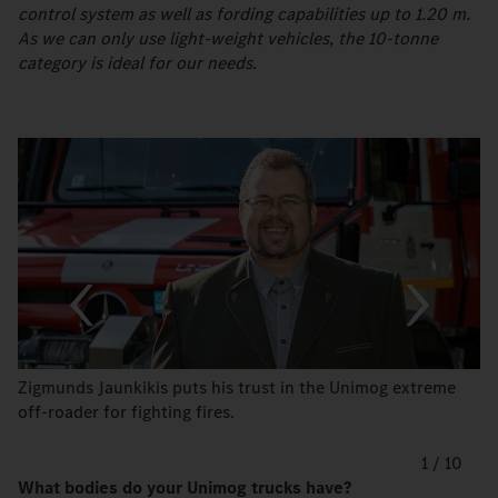
control system as well as fording capabilities up to 1.20 m.
As we can only use light-weight vehicles, the 10-tonne
category is ideal for our needs.
Zigmunds Jaunkikis puts his trust in the Unimog extreme
off-roader for fighting fires.
1
/
10
What bodies do your Unimog trucks have?