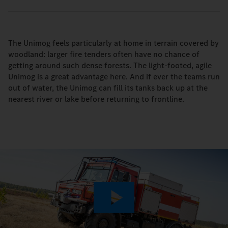
The Unimog feels particularly at home in terrain covered by
woodland: larger fire tenders often have no chance of
getting around such dense forests. The light-footed, agile
Unimog is a great advantage here. And if ever the teams run
out of water, the Unimog can fill its tanks back up at the
nearest river or lake before returning to frontline.
Play