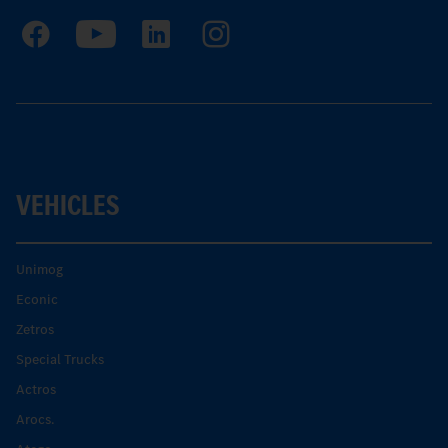
VEHICLES
Unimog
Econic
Zetros
Special Trucks
Actros
Arocs.