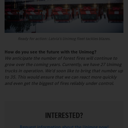
Ready for action: Latvia's Unimog fleet tackles blazes.
How do you see the future with the Unimog?
We anticipate the number of forest fires will continue to
grow over the coming years. Currently, we have 27 Unimog
trucks in operation. We'd soon like to bring that number up
to 35. This would ensure that we can react more quickly
and even get the biggest of fires reliably under control.
INTERESTED?
Request information about the Unimog now!