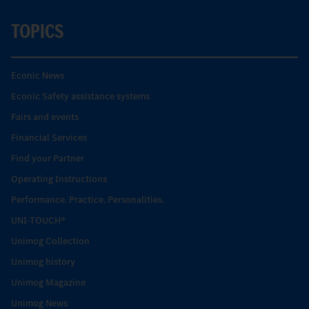
TOPICS
Econic News
Econic Safety assistance systems
Fairs and events
Financial Services
Find your Partner
Operating Instructions
Performance. Practice. Personalities.
UNI-TOUCH®
Unimog Collection
Unimog history
Unimog Magazine
Unimog News