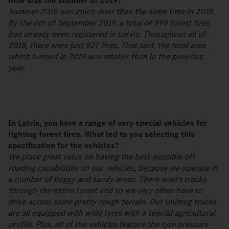
How was the summer of 2019?
Summer 2019 was much drier than the same time in 2018.
By the 6th of September 2019, a total of 999 forest fires
had already been registered in Latvia. Throughout all of
2018, there were just 927 fires. That said, the total area
which burned in 2019 was smaller than in the previous
year.
In Latvia, you have a range of very special vehicles for
fighting forest fires. What led to you selecting this
specification for the vehicles?
We place great value on having the best-possible off-
roading capabilities on our vehicles, because we operate in
a number of boggy and sandy areas. There aren't tracks
through the entire forest and so we very often have to
drive across some pretty rough terrain. Our Unimog trucks
are all equipped with wide tyres with a special agricultural
profile. Plus, all of the vehicles feature the tyre pressure