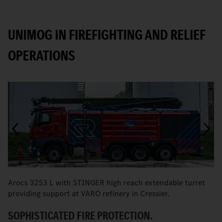
UNIMOG IN FIREFIGHTING AND RELIEF
OPERATIONS
Arocs 3253 L with STINGER high reach extendable turret
T
providing support at VARO refinery in Cressier.
W
SOPHISTICATED FIRE PROTECTION.