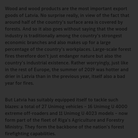
Wood and wood products are the most important export
goods of Latvia. No surprise really, in view of the fact that
around half of the country's surface area is covered by
forests. And so it also goes without saying that the wood
industry is traditionally among the country's strongest
economic branches and also makes up for a large
percentage of the country's workplaces. Large-scale forest
fires therefore don't just endanger nature but also the
country's industrial existence. Rather worryingly, just like
in the rest of Europe, the summer of 2019 was hotter and
drier in Latvia than in the previous year, itself also a bad
year for fires.
But Latvia has suitably equipped itself to tackle such
blazes: a total of 27 Unimog vehicles – 16 Unimog U 4000
extreme off-roaders and 11 Unimog U 4023 models – now
form part of the fleet of Riga's Agriculture and Forestry
Ministry. They form the backbone of the nation's forest
firefighting capabilities.