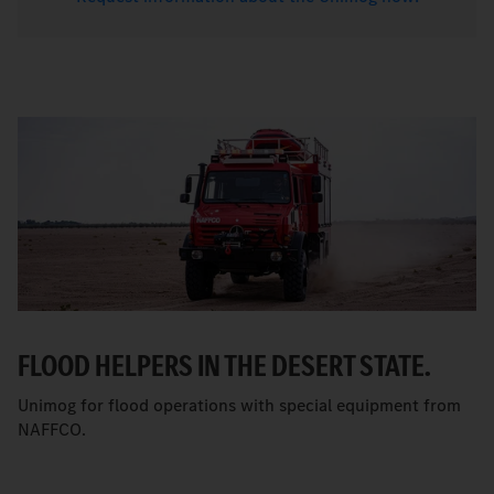
FLOOD HELPERS IN THE DESERT STATE.
Unimog for flood operations with special equipment from
NAFFCO.