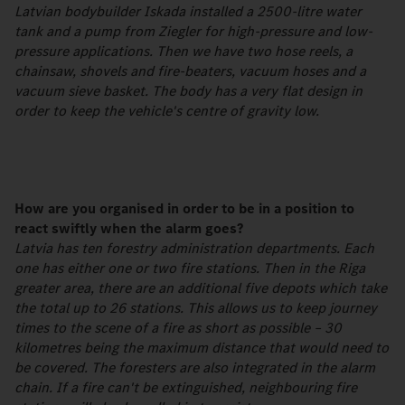
Latvian bodybuilder Iskada installed a 2500-litre water
tank and a pump from Ziegler for high-pressure and low-
pressure applications. Then we have two hose reels, a
chainsaw, shovels and fire-beaters, vacuum hoses and a
vacuum sieve basket. The body has a very flat design in
order to keep the vehicle's centre of gravity low.
How are you organised in order to be in a position to
react swiftly when the alarm goes?
Latvia has ten forestry administration departments. Each
one has either one or two fire stations. Then in the Riga
greater area, there are an additional five depots which take
the total up to 26 stations. This allows us to keep journey
times to the scene of a fire as short as possible – 30
kilometres being the maximum distance that would need to
be covered. The foresters are also integrated in the alarm
chain. If a fire can't be extinguished, neighbouring fire