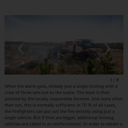
1
/
8
When the alarm goes, initially just a single Unimog with a
crew of three sets out to the scene. The team is then
assisted by the locally responsible forester. And more often
than not, this is normally sufficient: in 70 % of all cases,
the firefighters can put out the fire entirely using just a
single vehicle. But if fires are bigger, additional Unimog
vehicles are called in as reinforcement. In order to obtain a