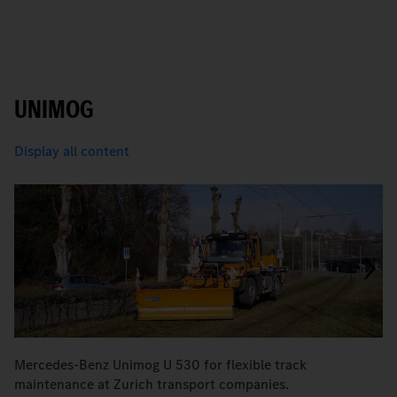
UNIMOG
Display all content
Mercedes-Benz Unimog U 530 for flexible track
M
maintenance at Zurich transport companies.