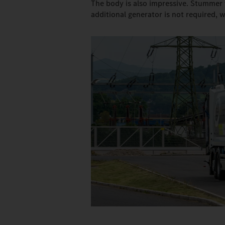
The body is also impressive. Stummer 
additional generator is not required, 