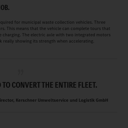
JOB.
uired for municipal waste collection vehicles. Three
rs. This means that the vehicle can complete tours that
e charging. The electric axle with two integrated motors
k really showing its strength when accelerating.
TO CONVERT THE ENTIRE FLEET.
irector, Kerschner Umweltservice und Logistik GmbH