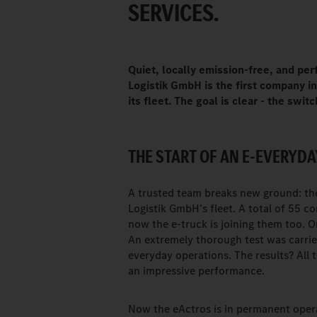
SERVICES.
Quiet, locally emission-free, and pe
Logistik GmbH is the first company 
its fleet. The goal is clear - the swi
THE START OF AN E-EVERYDA
A trusted team breaks new ground: th
Logistik GmbH's fleet. A total of 55 c
now the e-truck is joining them too.
An extremely thorough test was carrie
everyday operations. The results? All
an impressive performance.
Now the eActros is in permanent opera