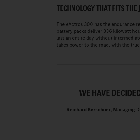
TECHNOLOGY THAT FITS THE 
The eActros 300 has the endurance req
battery packs deliver 336 kilowatt hou
last an entire day without intermediat
takes power to the road, with the truc
WE HAVE DECIDED 
Reinhard Kerschner, Managing D