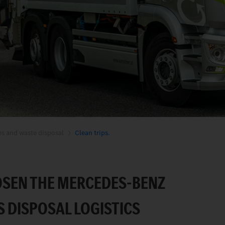
es and waste disposal
Clean trips.
SEN THE MERCEDES-BENZ
S DISPOSAL LOGISTICS