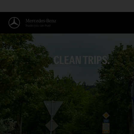
CLEAN TRIPS.