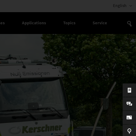
English
les
Applications
Topics
Service