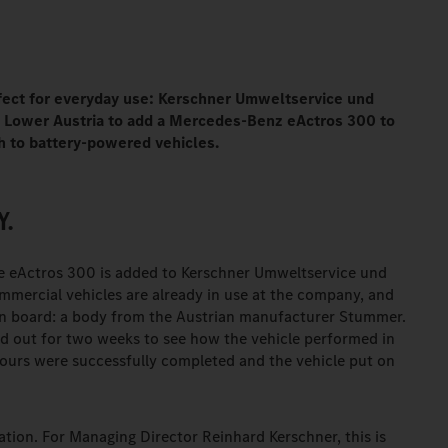
rfect for everyday use: Kerschner Umweltservice und
in Lower Austria to add a Mercedes-Benz eActros 300 to
tch to battery-powered vehicles.
Y.
e eActros 300 is added to Kerschner Umweltservice und
ommercial vehicles are already in use at the company, and
 On board: a body from the Austrian manufacturer Stummer.
d out for two weeks to see how the vehicle performed in
 tours were successfully completed and the vehicle put on
tion. For Managing Director Reinhard Kerschner, this is