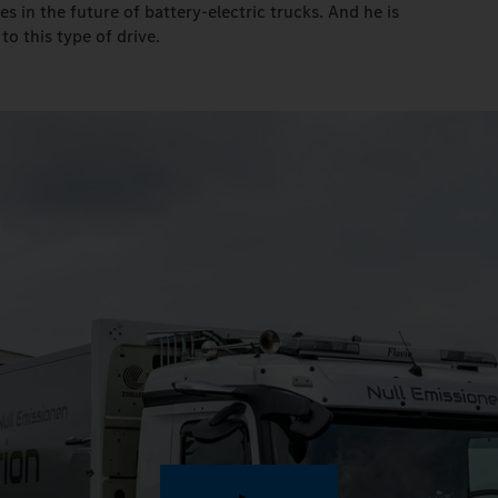
ves in the future of battery-electric trucks. And he is
to this type of drive.