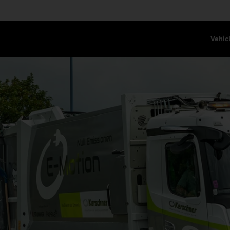
Vehic