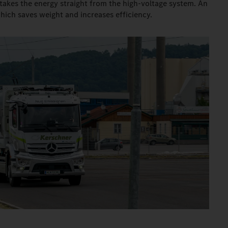
takes the energy straight from the high-voltage system. An
which saves weight and increases efficiency.