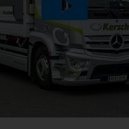
Play
Video