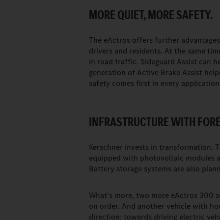
MORE QUIET, MORE SAFETY.
The eActros offers further advantages 
drivers and residents. At the same ti
in road traffic. Sideguard Assist can h
generation of Active Brake Assist helps
safety comes first in every application
INFRASTRUCTURE WITH FORE
Kerschner invests in transformation. 
equipped with photovoltaic modules a
Battery storage systems are also planne
What's more, two more eActros 300 sem
on order. And another vehicle with hook
direction: towards driving electric ve