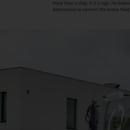
more than a step, it is a sign. He belie
determined to convert the entire fleet 