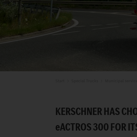
Start
Special Trucks
Municipal servic
KERSCHNER HAS CHO
e
ACTROS 300 FOR IT