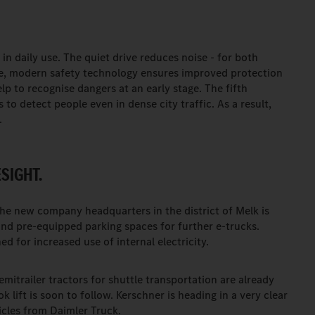
in daily use. The quiet drive reduces noise - for both
me, modern safety technology ensures improved protection
elp to recognise dangers at an early stage. The fifth
 to detect people even in dense city traffic. As a result,
.
SIGHT.
The new company headquarters in the district of Melk is
nd pre-equipped parking spaces for further e-trucks.
d for increased use of internal electricity.
itrailer tractors for shuttle transportation are already
 lift is soon to follow. Kerschner is heading in a very clear
hicles from Daimler Truck.