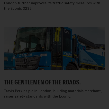
London further improves its traffic safety measures with
the Econic 3235.
THE GENTLEMEN OF THE ROADS.
Travis Perkins plc in London, building materials merchant,
raises safety standards with the Econic.