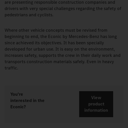
are presenting responsible construction companies and
drivers with very special challenges regarding the safety of
pedestrians and cyclists.
Where other vehicle concepts must be revised from
beginning to end, the Econic by Mercedes-Benz has long
since achieved its objectives. It has been specially
developed for urban use. It is easy on the environment,
increases safety, supports the crew in their daily work and
transports construction materials safely. Even in heavy
traffic.
You're
View
interested in the
product
Econic?
information