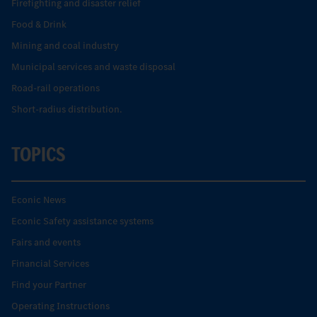
Firefighting and disaster relief
Food & Drink
Mining and coal industry
Municipal services and waste disposal
Road-rail operations
Short-radius distribution.
TOPICS
Econic News
Econic Safety assistance systems
Fairs and events
Financial Services
Find your Partner
Operating Instructions