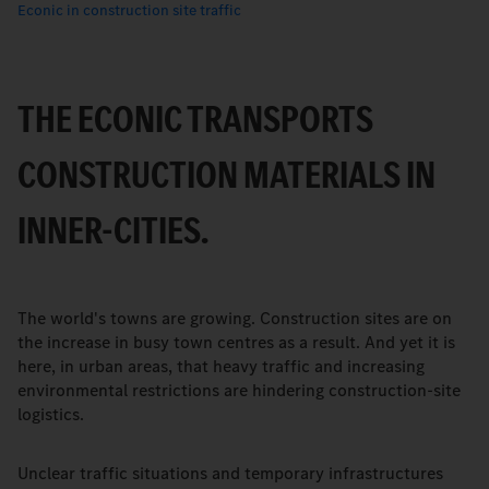
Econic in construction site traffic
THE ECONIC TRANSPORTS
CONSTRUCTION MATERIALS IN
INNER-CITIES.
The world's towns are growing. Construction sites are on
the increase in busy town centres as a result. And yet it is
here, in urban areas, that heavy traffic and increasing
environmental restrictions are hindering construction-site
logistics.
Unclear traffic situations and temporary infrastructures