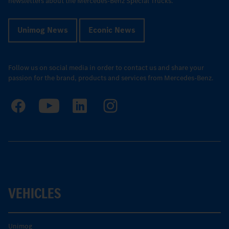
newsletters about the Mercedes-Benz Special Trucks.
Unimog News
Econic News
Follow us on social media in order to contact us and share your
passion for the brand, products and services from Mercedes-Benz.
VEHICLES
Unimog