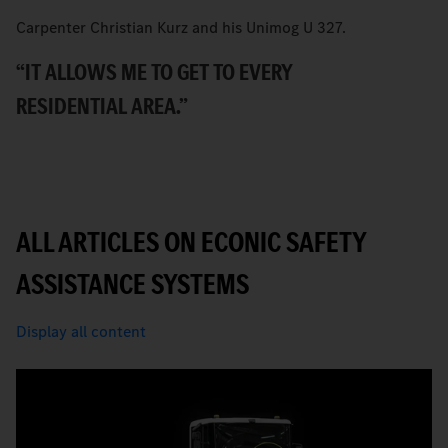
Carpenter Christian Kurz and his Unimog U 327.
B
Ec
“IT ALLOWS ME TO GET TO EVERY
T
RESIDENTIAL AREA.”
ALL ARTICLES ON ECONIC SAFETY
ASSISTANCE SYSTEMS
Display all content