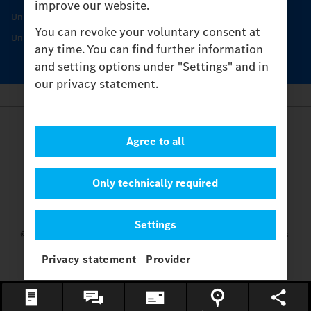
improve our website.
Unimog Service & Parts
You can revoke your voluntary consent at
Unimog Service Days
any time. You can find further information
and setting options under "Settings" and in
our privacy statement.
Provider
Agree to all
Legal Notice
Contact
Cookies
Only technically required
Privacy Statement
Settings
Settings
© 2026 Daimler Truck AG. All rights reserved.
and Mercedes-
Benz are brands of
Mercedes-Benz Group AG.
Privacy statement
Provider