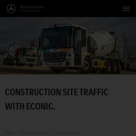
Vehicles
Applications
Topics
Service
Search
CONSTRUCTION SITE TRAFFIC
English
WITH ECONIC.
Start
Special Trucks
Construction