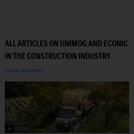
ALL ARTICLES ON UNIMOG AND ECONIC
IN THE CONSTRUCTION INDUSTRY
Display all content
02:24