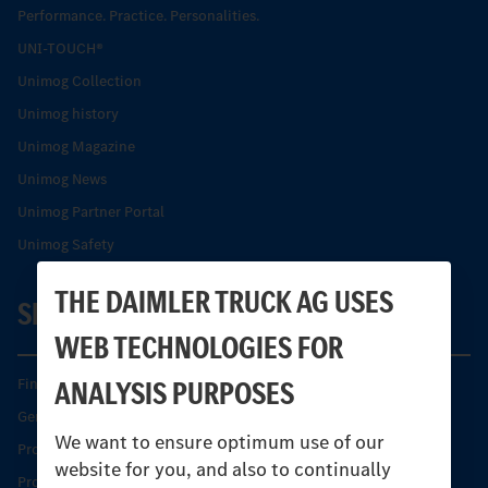
Performance. Practice. Personalities.
UNI-TOUCH®
Unimog Collection
Unimog history
Unimog Magazine
Unimog News
Unimog Partner Portal
Unimog Safety
THE DAIMLER TRUCK AG USES
SERVICE
WEB TECHNOLOGIES FOR
ANALYSIS PURPOSES
Find your Partner
Genuine parts
We want to ensure optimum use of our
Product Highlights
website for you, and also to continually
Protecting and maintaining value