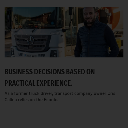
BUSINESS DECISIONS BASED ON
PRACTICAL EXPERIENCE.
As a former truck driver, transport company owner Cris
Calina relies on the Econic.