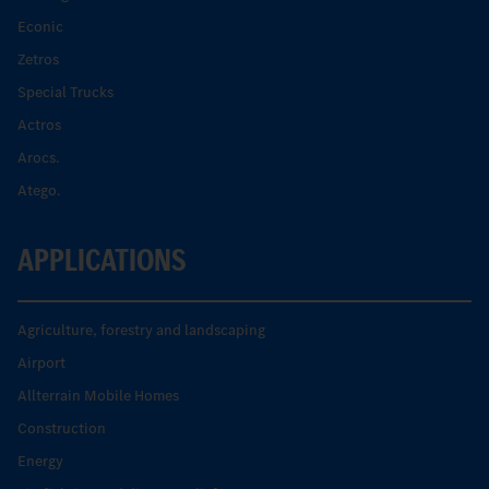
Econic
Zetros
Special Trucks
Actros
Arocs.
Atego.
APPLICATIONS
Agriculture, forestry and landscaping
Airport
Allterrain Mobile Homes
Construction
Energy