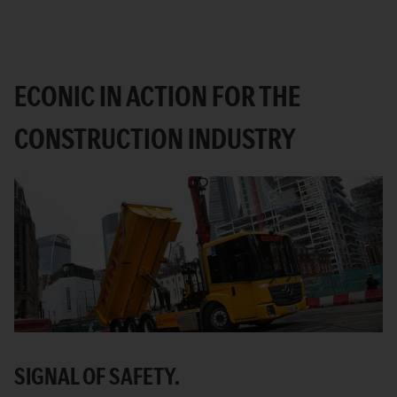
ECONIC IN ACTION FOR THE
CONSTRUCTION INDUSTRY
SIGNAL OF SAFETY.