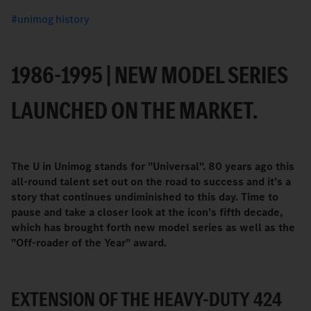
unimog history
1986-1995 | NEW MODEL SERIES
LAUNCHED ON THE MARKET.
The U in Unimog stands for "Universal". 80 years ago this
all-round talent set out on the road to success and it’s a
story that continues undiminished to this day. Time to
pause and take a closer look at the icon’s fifth decade,
which has brought forth new model series as well as the
"Off-roader of the Year" award.
EXTENSION OF THE HEAVY-DUTY 424