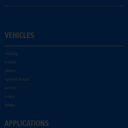
VEHICLES
Unimog
Econic
Zetros
Special Trucks
Actros
Arocs.
Atego.
APPLICATIONS