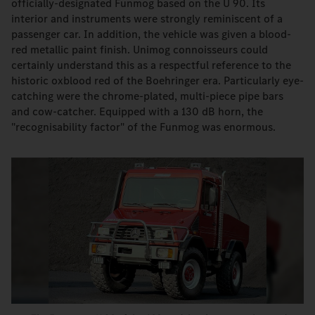
officially-designated Funmog based on the U 90. Its
interior and instruments were strongly reminiscent of a
passenger car. In addition, the vehicle was given a blood-
red metallic paint finish. Unimog connoisseurs could
certainly understand this as a respectful reference to the
historic oxblood red of the Boehringer era. Particularly eye-
catching were the chrome-plated, multi-piece pipe bars
and cow-catcher. Equipped with a 130 dB horn, the
"recognisability factor" of the Funmog was enormous.