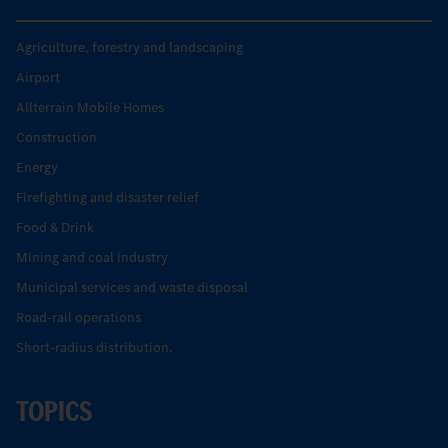
Agriculture, forestry and landscaping
Airport
Allterrain Mobile Homes
Construction
Energy
Firefighting and disaster relief
Food & Drink
Mining and coal industry
Municipal services and waste disposal
Road-rail operations
Short-radius distribution.
TOPICS