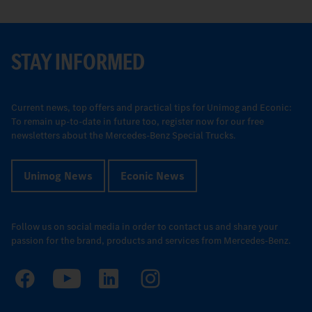
STAY INFORMED
Current news, top offers and practical tips for Unimog and Econic:
To remain up-to-date in future too, register now for our free
newsletters about the Mercedes-Benz Special Trucks.
Unimog News
Econic News
Follow us on social media in order to contact us and share your
passion for the brand, products and services from Mercedes-Benz.