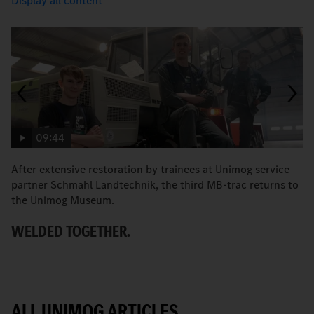
Display all content
09:44
After extensive restoration by trainees at Unimog service
T
partner Schmahl Landtechnik, the third MB-trac returns to
O
the Unimog Museum.
WELDED TOGETHER.
ALL UNIMOG ARTICLES