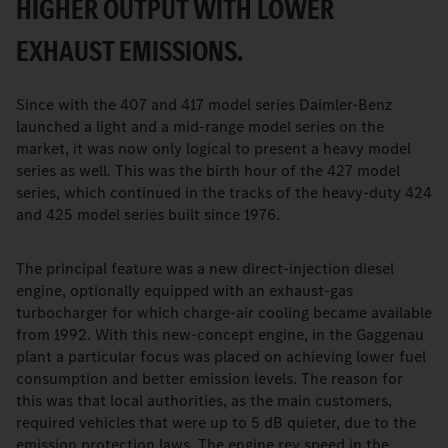
HIGHER OUTPUT WITH LOWER
EXHAUST EMISSIONS.
Since with the 407 and 417 model series Daimler-Benz
launched a light and a mid-range model series on the
market, it was now only logical to present a heavy model
series as well. This was the birth hour of the 427 model
series, which continued in the tracks of the heavy-duty 424
and 425 model series built since 1976.
The principal feature was a new direct-injection diesel
engine, optionally equipped with an exhaust-gas
turbocharger for which charge-air cooling became available
from 1992. With this new-concept engine, in the Gaggenau
plant a particular focus was placed on achieving lower fuel
consumption and better emission levels. The reason for
this was that local authorities, as the main customers,
required vehicles that were up to 5 dB quieter, due to the
emission protection laws. The engine rev speed in the