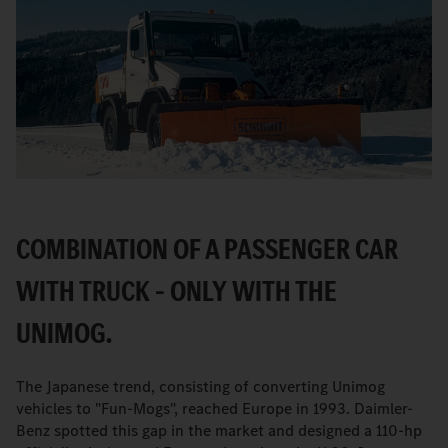
COMBINATION OF A PASSENGER CAR
WITH TRUCK – ONLY WITH THE
UNIMOG.
The Japanese trend, consisting of converting Unimog
vehicles to "Fun-Mogs", reached Europe in 1993. Daimler-
Benz spotted this gap in the market and designed a 110-hp