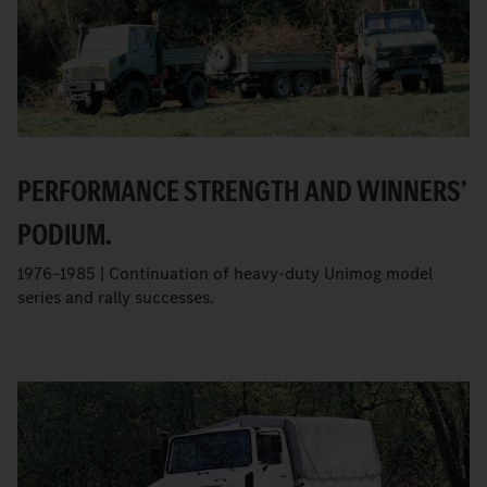
PERFORMANCE STRENGTH AND WINNERS’
PODIUM.
1976–1985 | Continuation of heavy-duty Unimog model
series and rally successes.