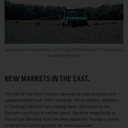
Agriculture in the early 90s: a Unimog U 1400 of the 427 model series
spreading fertiliser.
NEW MARKETS IN THE EAST.
The fall of the Iron Curtain opened up new markets and
opportunities from 1990 onwards. While smaller numbers
of Unimog vehicles had already been delivered to the
Eastern countries in earlier years, the true magnitude of
the actual demand now became apparent: Hungary alone
ordered 150 Unimog units for municipal use.