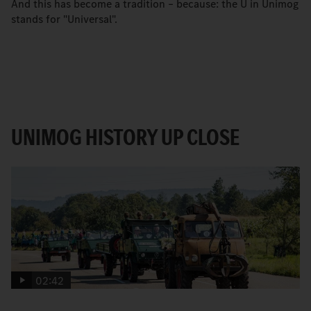
And this has become a tradition – because: the U in Unimog
stands for "Universal".
UNIMOG HISTORY UP CLOSE
02:42