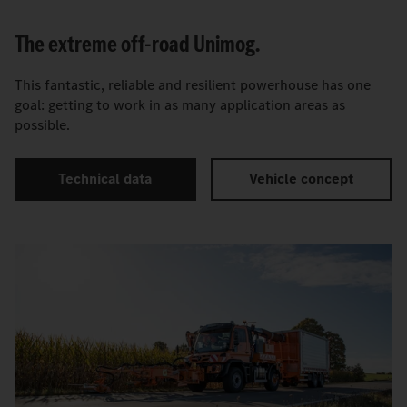
The extreme off-road Unimog.
This fantastic, reliable and resilient powerhouse has one
goal: getting to work in as many application areas as
possible.
Technical data
Vehicle concept