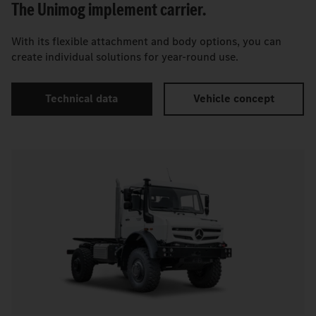
The Unimog implement carrier.
With its flexible attachment and body options, you can
create individual solutions for year-round use.
Technical data
Vehicle concept