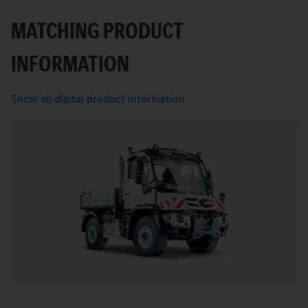
MATCHING PRODUCT
INFORMATION
Show all digital product information