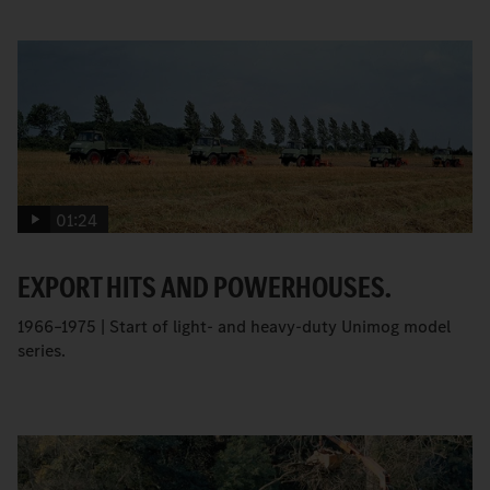
01:24
EXPORT HITS AND POWERHOUSES.
1966–1975 | Start of light- and heavy-duty Unimog model
series.