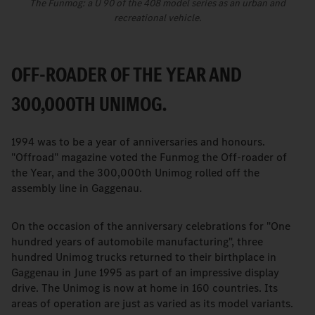
The Funmog: a U 90 of the 408 model series as an urban and
recreational vehicle.
OFF-ROADER OF THE YEAR AND
300,000TH UNIMOG.
1994 was to be a year of anniversaries and honours.
"Offroad" magazine voted the Funmog the Off-roader of
the Year, and the 300,000th Unimog rolled off the
assembly line in Gaggenau.
On the occasion of the anniversary celebrations for "One
hundred years of automobile manufacturing", three
hundred Unimog trucks returned to their birthplace in
Gaggenau in June 1995 as part of an impressive display
drive. The Unimog is now at home in 160 countries. Its
areas of operation are just as varied as its model variants.