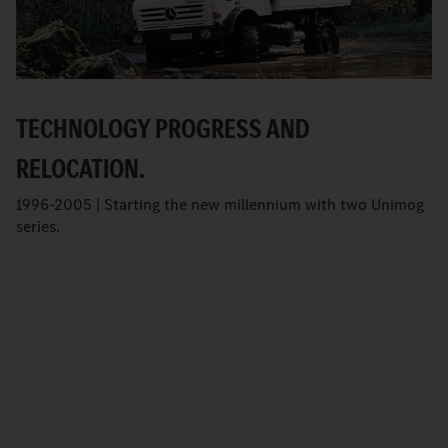
TECHNOLOGY PROGRESS AND
RELOCATION.
1996-2005 | Starting the new millennium with two Unimog
series.