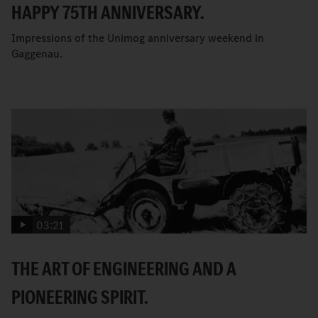
HAPPY 75TH ANNIVERSARY.
Impressions of the Unimog anniversary weekend in
Gaggenau.
03:21
THE ART OF ENGINEERING AND A
PIONEERING SPIRIT.