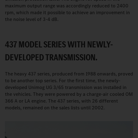
maximum output range was accordingly reduced to 2400
rpm, which made it possible to achieve an improvement in
the noise level of 3-4 dB.
437 MODEL SERIES WITH NEWLY-
DEVELOPED TRANSMISSION.
The heavy 437 series, produced from 1988 onwards, proved
to be another top series. For the first time, the newly-
developed Unimog UG 3/65 transmission was installed in
the vehicles. They were powered by a charge-air cooled OM
366 A or LA engine. The 437 series, with 26 different
models, remained on the sales lists until 2002.