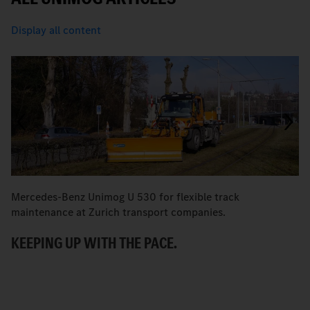
Display all content
Mercedes-Benz Unimog U 530 for flexible track
M
maintenance at Zurich transport companies.
M
KEEPING UP WITH THE PACE.
R