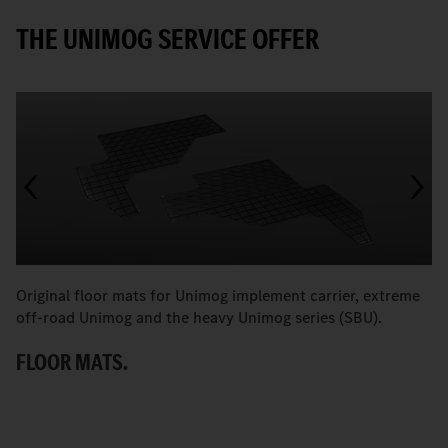
THE UNIMOG SERVICE OFFER
Original floor mats for Unimog implement carrier, extreme
T
off-road Unimog and the heavy Unimog series (SBU).
e
P
FLOOR MATS.
T