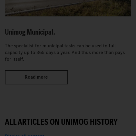
Unimog Municipal.
The specialist for municipal tasks can be used to full
capacity up to 365 days a year. And thus more than pays
for itself.
Read more
ALL ARTICLES ON UNIMOG HISTORY