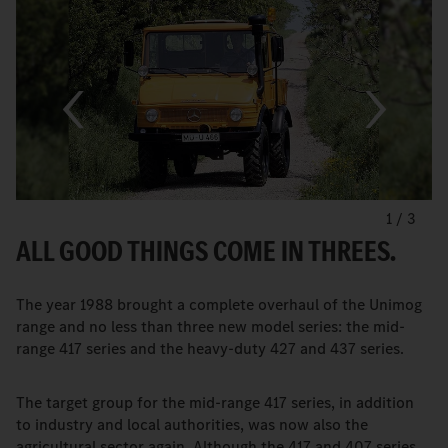
1
/
3
ALL GOOD THINGS COME IN THREES.
The year 1988 brought a complete overhaul of the Unimog
range and no less than three new model series: the mid-
range 417 series and the heavy-duty 427 and 437 series.
The target group for the mid-range 417 series, in addition
to industry and local authorities, was now also the
agricultural sector again. Although the 417 and 407 series