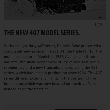
1
/
2
THE NEW 407 MODEL SERIES.
With the light-duty 407 series, Daimler-Benz presented a
completely new programme at IFAT, the trade fair for the
municipal sector in Munich in 1987. Available in three
variants, the small, economical utility vehicle featured a
roomier cab and a new transmission, replacing the 421
series, which had been in production since 1966. The 407
series differed externally mainly in the position of the
intake pipe, which was now located on the driver’s side
instead of on the nearside.