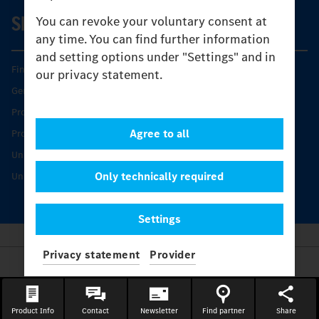
SERVICE
You can revoke your voluntary consent at
any time. You can find further information
and setting options under "Settings" and in
Find your Partner
our privacy statement.
Genuine parts
Product Highlights
Agree to all
Protecting and maintaining value
Unimog Service & Parts
Only technically required
Unimog Service Days
Settings
Privacy statement
Provider
Provider
Legal Notice
Contact
Product Info
Contact
Newsletter
Find partner
Share