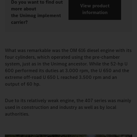
Do you want to find out
View product
more about
information
the Unimog implement
carrier?
What was remarkable was the OM 616 diesel engine with its
four cylinders, which operated using the pre-chamber
system, just as in the Unimog ancestor. While the 52-hp U
600 performed its duties at 3.000 rpm, the U 650 and the
extreme off-road U 650 L reached 3.500 rpm and an
output of 60 hp.
Due to its relatively weak engine, the 407 series was mainly
used in construction and industry as well as by local
authorities.