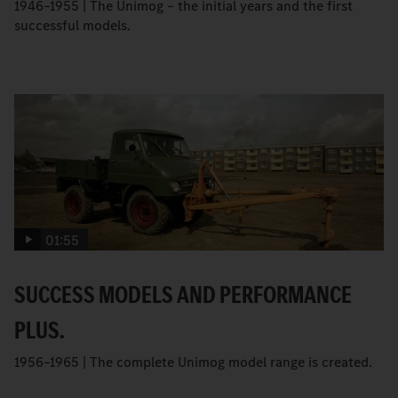
1946–1955 | The Unimog – the initial years and the first
successful models.
01:55
SUCCESS MODELS AND PERFORMANCE
PLUS.
1956–1965 | The complete Unimog model range is created.