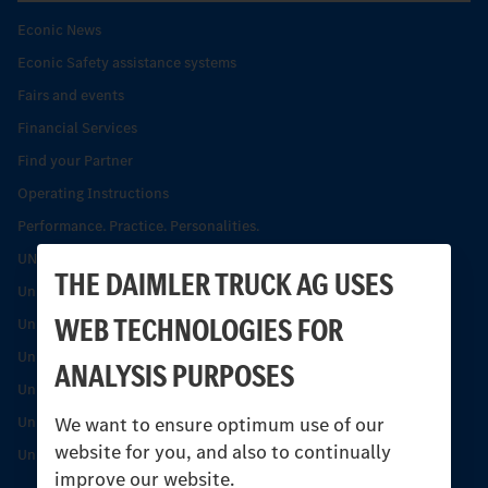
Econic News
Econic Safety assistance systems
Fairs and events
Financial Services
Find your Partner
Operating Instructions
Performance. Practice. Personalities.
UNI-TOUCH®
THE DAIMLER TRUCK AG USES
Unimog Collection
WEB TECHNOLOGIES FOR
Unimog history
Unimog Magazine
ANALYSIS PURPOSES
Unimog News
We want to ensure optimum use of our
Unimog Partner Portal
website for you, and also to continually
Unimog Safety
improve our website.