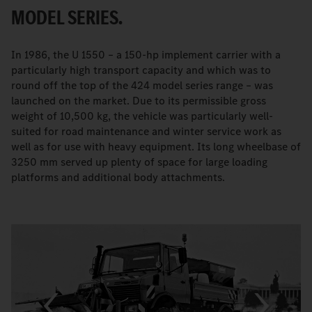
MODEL SERIES.
In 1986, the U 1550 – a 150-hp implement carrier with a
particularly high transport capacity and which was to
round off the top of the 424 model series range – was
launched on the market. Due to its permissible gross
weight of 10,500 kg, the vehicle was particularly well-
suited for road maintenance and winter service work as
well as for use with heavy equipment. Its long wheelbase of
3250 mm served up plenty of space for large loading
platforms and additional body attachments.