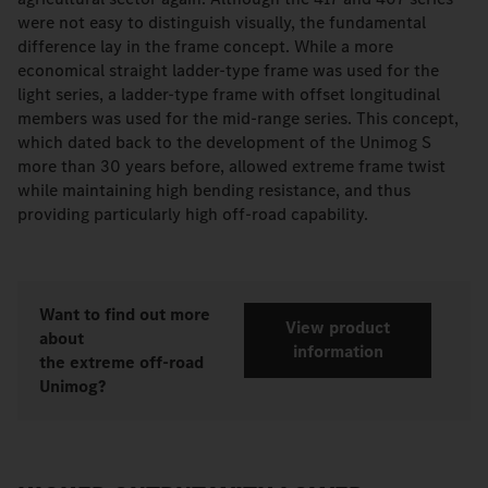
were not easy to distinguish visually, the fundamental
difference lay in the frame concept. While a more
economical straight ladder-type frame was used for the
light series, a ladder-type frame with offset longitudinal
members was used for the mid-range series. This concept,
which dated back to the development of the Unimog S
more than 30 years before, allowed extreme frame twist
while maintaining high bending resistance, and thus
providing particularly high off-road capability.
Want to find out more
View product
about
information
the extreme off-road
Unimog?