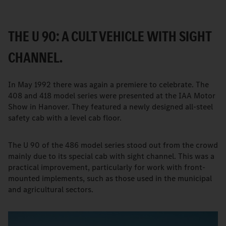
THE U 90: A CULT VEHICLE WITH SIGHT
CHANNEL.
In May 1992 there was again a premiere to celebrate. The
408 and 418 model series were presented at the IAA Motor
Show in Hanover. They featured a newly designed all-steel
safety cab with a level cab floor.
The U 90 of the 486 model series stood out from the crowd
mainly due to its special cab with sight channel. This was a
practical improvement, particularly for work with front-
mounted implements, such as those used in the municipal
and agricultural sectors.