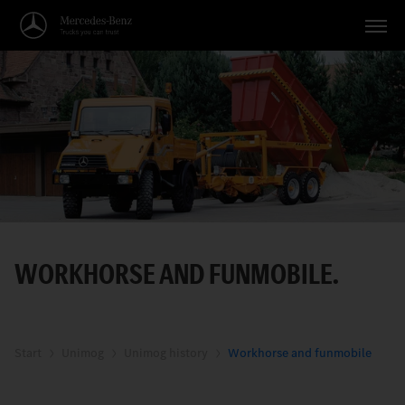
Vehicles
Applications
Topics
Service
Search
WORKHORSE AND FUNMOBILE.
English
Start
Unimog
Unimog history
Workhorse and funmobile