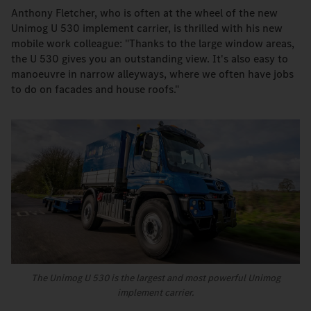
Anthony Fletcher, who is often at the wheel of the new
Unimog U 530 implement carrier, is thrilled with his new
mobile work colleague: "Thanks to the large window areas,
the U 530 gives you an outstanding view. It's also easy to
manoeuvre in narrow alleyways, where we often have jobs
to do on facades and house roofs."
The Unimog U 530 is the largest and most powerful Unimog
implement carrier.