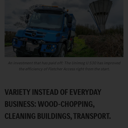
An investment that has paid off: The Unimog U 530 has improved
the efficiency of Fletcher Access right from the start.
VARIETY INSTEAD OF EVERYDAY
BUSINESS: WOOD-CHOPPING,
CLEANING BUILDINGS, TRANSPORT.