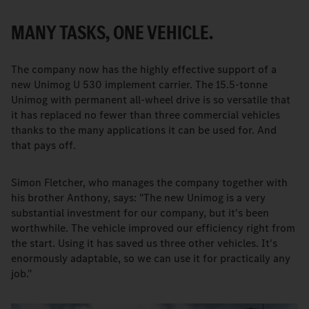
MANY TASKS, ONE VEHICLE.
The company now has the highly effective support of a
new Unimog U 530 implement carrier. The 15.5-tonne
Unimog with permanent all-wheel drive is so versatile that
it has replaced no fewer than three commercial vehicles
thanks to the many applications it can be used for. And
that pays off.
Simon Fletcher, who manages the company together with
his brother Anthony, says: "The new Unimog is a very
substantial investment for our company, but it's been
worthwhile. The vehicle improved our efficiency right from
the start. Using it has saved us three other vehicles. It's
enormously adaptable, so we can use it for practically any
job."