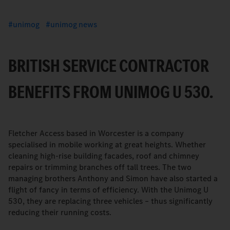
unimog
unimog news
BRITISH SERVICE CONTRACTOR
BENEFITS FROM UNIMOG U 530.
Fletcher Access based in Worcester is a company
specialised in mobile working at great heights. Whether
cleaning high-rise building facades, roof and chimney
repairs or trimming branches off tall trees. The two
managing brothers Anthony and Simon have also started a
flight of fancy in terms of efficiency. With the Unimog U
530, they are replacing three vehicles – thus significantly
reducing their running costs.