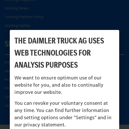
Unimog News
Unimog Partner Portal
Unimog Safety
THE DAIMLER TRUCK AG USES
SERVICE
WEB TECHNOLOGIES FOR
ANALYSIS PURPOSES
Find your Partner
Genuine parts
We want to ensure optimum use of our
Product Highlights
website for you, and also to continually
Protecting and maintaining value
improve our website.
Unimog Service & Parts
You can revoke your voluntary consent at
Unimog Service Days
any time. You can find further information
and setting options under "Settings" and in
our privacy statement.