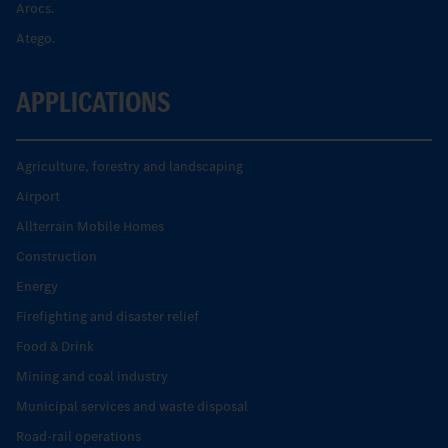
Arocs.
Atego.
APPLICATIONS
Agriculture, forestry and landscaping
Airport
Allterrain Mobile Homes
Construction
Energy
Firefighting and disaster relief
Food & Drink
Mining and coal industry
Municipal services and waste disposal
Road-rail operations