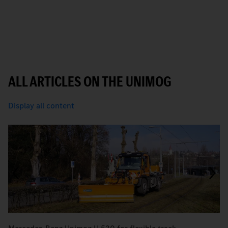
ALL ARTICLES ON THE UNIMOG
Display all content