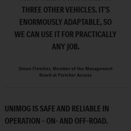
THREE OTHER VEHICLES. IT'S
ENORMOUSLY ADAPTABLE, SO
WE CAN USE IT FOR PRACTICALLY
ANY JOB.
Simon Fletcher, Member of the Management
Board at Fletcher Access
UNIMOG IS SAFE AND RELIABLE IN
OPERATION – ON- AND OFF-ROAD.