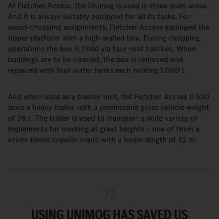
At Fletcher Access, the Unimog is used in three main areas.
And it is always suitably equipped for all its tasks. For
wood-chopping assignments, Fletcher Access equipped the
tipper platform with a high-walled box. During chopping
operations the box is filled via four roof hatches. When
buildings are to be cleaned, the box is removed and
replaced with four water tanks each holding 1.000 l.
And when used as a tractor unit, the Fletcher Access U 530
tows a heavy trailer with a permissible gross vehicle weight
of 26 t. The trailer is used to transport a wide variety of
implements for working at great heights – one of them a
seven-tonne crawler crane with a boom length of 42 m.
USING UNIMOG HAS SAVED US