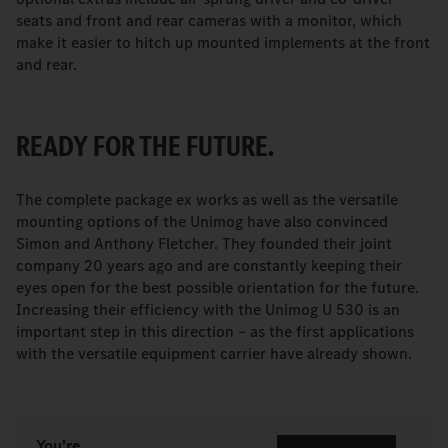
seats and front and rear cameras with a monitor, which
make it easier to hitch up mounted implements at the front
and rear.
READY FOR THE FUTURE.
The complete package ex works as well as the versatile
mounting options of the Unimog have also convinced
Simon and Anthony Fletcher. They founded their joint
company 20 years ago and are constantly keeping their
eyes open for the best possible orientation for the future.
Increasing their efficiency with the Unimog U 530 is an
important step in this direction – as the first applications
with the versatile equipment carrier have already shown.
You're