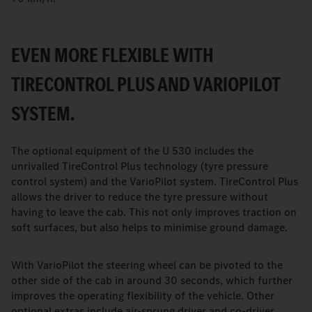
EVEN MORE FLEXIBLE WITH
TIRECONTROL PLUS AND VARIOPILOT
SYSTEM.
The optional equipment of the U 530 includes the
unrivalled TireControl Plus technology (tyre pressure
control system) and the VarioPilot system. TireControl Plus
allows the driver to reduce the tyre pressure without
having to leave the cab. This not only improves traction on
soft surfaces, but also helps to minimise ground damage.
With VarioPilot the steering wheel can be pivoted to the
other side of the cab in around 30 seconds, which further
improves the operating flexibility of the vehicle. Other
optional extras include air-sprung driver and co-driver