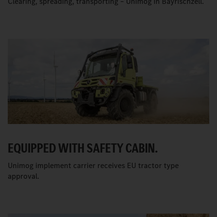
Clearing, spreading, transporting – Unimog in Bayrischzell.
EQUIPPED WITH SAFETY CABIN.
Unimog implement carrier receives EU tractor type
approval.