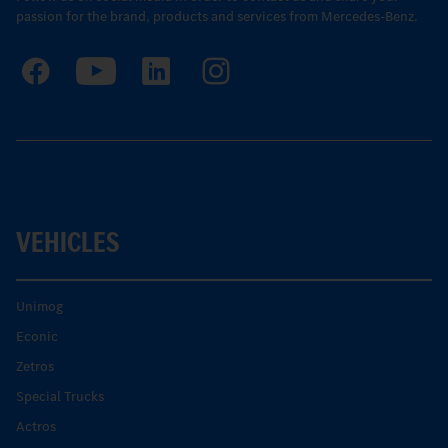
passion for the brand, products and services from Mercedes-Benz.
VEHICLES
Unimog
Econic
Zetros
Special Trucks
Actros