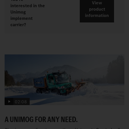
View
interested in the
product
Unimog
information
implement
carrier?
02:08
A UNIMOG FOR ANY NEED.