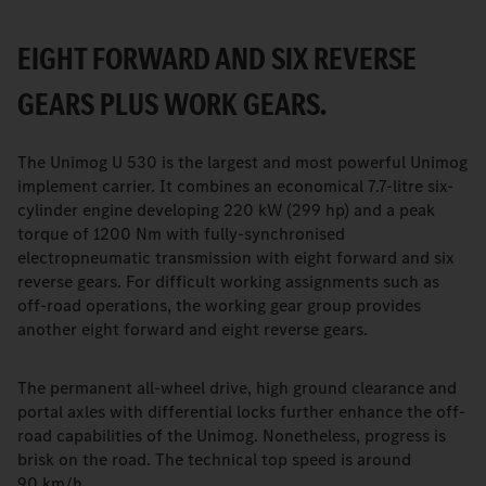
EIGHT FORWARD AND SIX REVERSE
GEARS PLUS WORK GEARS.
The Unimog U 530 is the largest and most powerful Unimog
implement carrier. It combines an economical 7.7-litre six-
cylinder engine developing 220 kW (299 hp) and a peak
torque of 1200 Nm with fully-synchronised
electropneumatic transmission with eight forward and six
reverse gears. For difficult working assignments such as
off-road operations, the working gear group provides
another eight forward and eight reverse gears.
The permanent all-wheel drive, high ground clearance and
portal axles with differential locks further enhance the off-
road capabilities of the Unimog. Nonetheless, progress is
brisk on the road. The technical top speed is around
90 km/h.