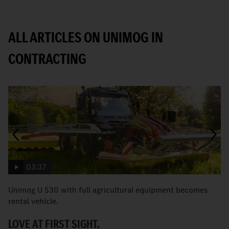
ALL ARTICLES ON UNIMOG IN
CONTRACTING
03:37
Unimog U 530 with full agricultural equipment becomes
T
rental vehicle.
b
LOVE AT FIRST SIGHT.
A