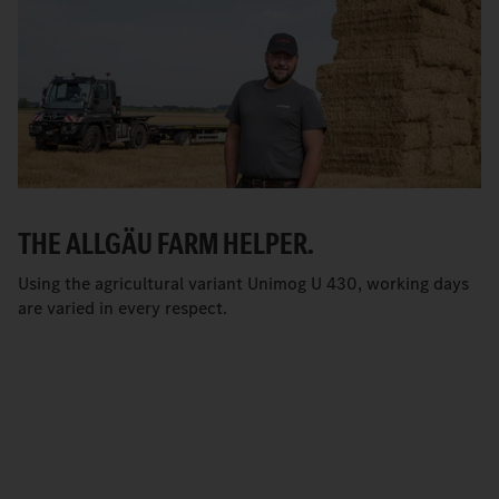
THE ALLGÄU FARM HELPER.
Using the agricultural variant Unimog U 430, working days
are varied in every respect.