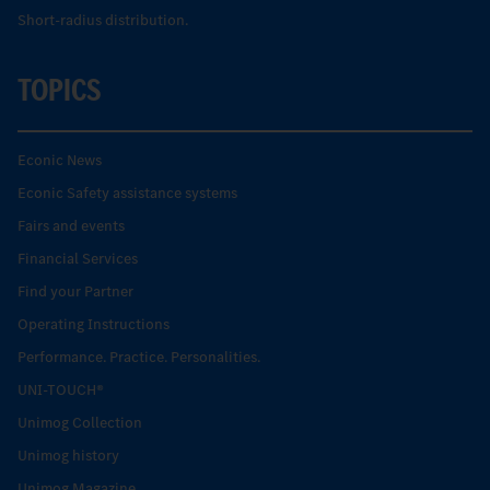
Short-radius distribution.
TOPICS
Econic News
Econic Safety assistance systems
Fairs and events
Financial Services
Find your Partner
Operating Instructions
Performance. Practice. Personalities.
UNI-TOUCH®
Unimog Collection
Unimog history
Unimog Magazine