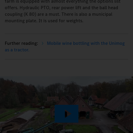
farm is equipped with almost everything the options list
offers. Hydraulic PTO, rear power lift and the ball head
coupling (K 80) are a must. There is also a municipal
mounting plate. It is used for weights.
Mobile wine bottling with the Unimog
as a tractor.
Play