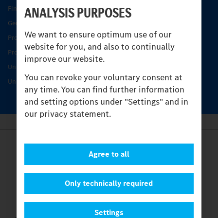
ANALYSIS PURPOSES
Find your Partner
Genuine parts
We want to ensure optimum use of our
Product Highlights
website for you, and also to continually
Protecting and maintaining value
improve our website.
Unimog Service & Parts
You can revoke your voluntary consent at
Unimog Service Days
any time. You can find further information
and setting options under "Settings" and in
our privacy statement.
Provider
Agree to all
Legal Notice
Contact
Cookies
Only technically required
Privacy Statement
Settings
Settings