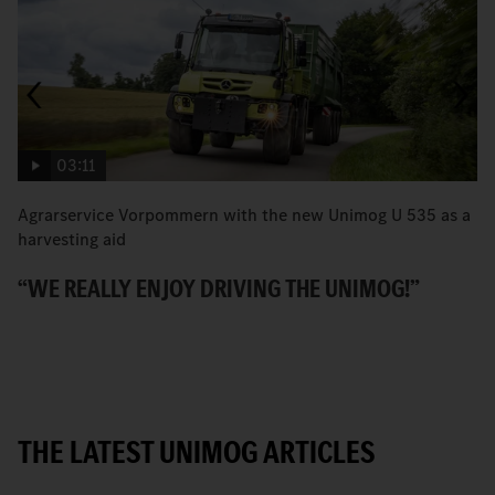
03:11
Agrarservice Vorpommern with the new Unimog U 535 as a
T
harvesting aid
v
“WE REALLY ENJOY DRIVING THE UNIMOG!”
P
THE LATEST UNIMOG ARTICLES