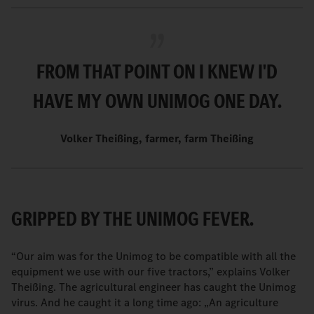
FROM THAT POINT ON I KNEW I'D
HAVE MY OWN UNIMOG ONE DAY.
Volker Theißing, farmer, farm Theißing
GRIPPED BY THE UNIMOG FEVER.
“Our aim was for the Unimog to be compatible with all the
equipment we use with our five tractors,” explains Volker
Theißing. The agricultural engineer has caught the Unimog
virus. And he caught it a long time ago: „An agriculture