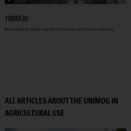
04:10
TIMBER!
Baumdienst Karle has four Unimog vehicles in service.
ALL ARTICLES ABOUT THE UNIMOG IN
AGRICULTURAL USE