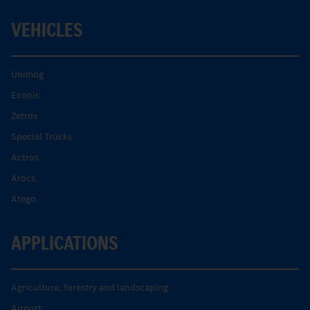
VEHICLES
Unimog
Econic
Zetros
Special Trucks
Actros
Arocs.
Atego.
APPLICATIONS
Agriculture, forestry and landscaping
Airport