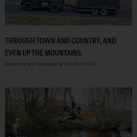
THROUGH TOWN AND COUNTRY, AND
EVEN UP THE MOUNTAINS.
Gardening and landscaping with the U 530.