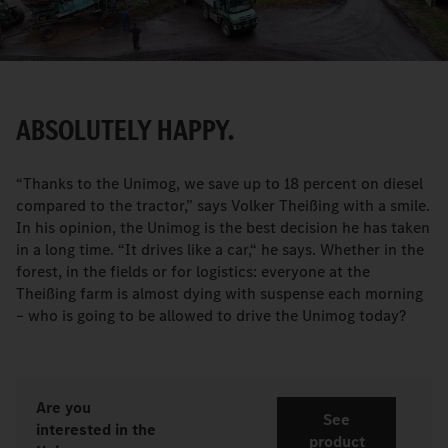
Video
ABSOLUTELY HAPPY.
“Thanks to the Unimog, we save up to 18 percent on diesel
compared to the tractor,” says Volker Theißing with a smile.
In his opinion, the Unimog is the best decision he has taken
in a long time. “It drives like a car,“ he says. Whether in the
forest, in the fields or for logistics: everyone at the
Theißing farm is almost dying with suspense each morning
– who is going to be allowed to drive the Unimog today?
Are you
See
interested in the
product