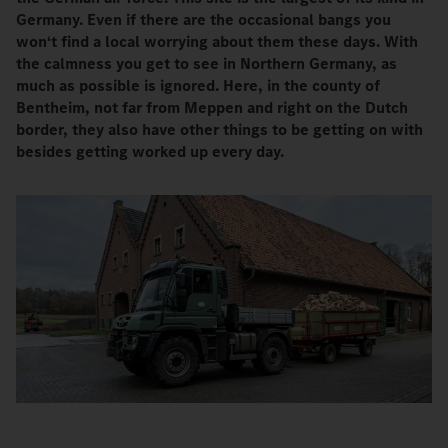
Germany. Even if there are the occasional bangs you
won‘t find a local worrying about them these days. With
the calmness you get to see in Northern Germany, as
much as possible is ignored. Here, in the county of
Bentheim, not far from Meppen and right on the Dutch
border, they also have other things to be getting on with
besides getting worked up every day.