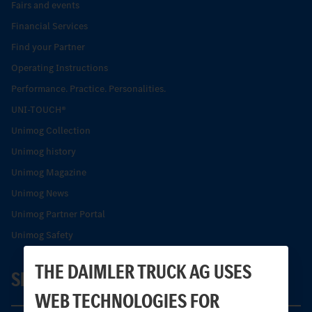
Fairs and events
Financial Services
Find your Partner
Operating Instructions
Performance. Practice. Personalities.
UNI-TOUCH®
Unimog Collection
Unimog history
Unimog Magazine
Unimog News
Unimog Partner Portal
Unimog Safety
THE DAIMLER TRUCK AG USES
SERVICE
WEB TECHNOLOGIES FOR