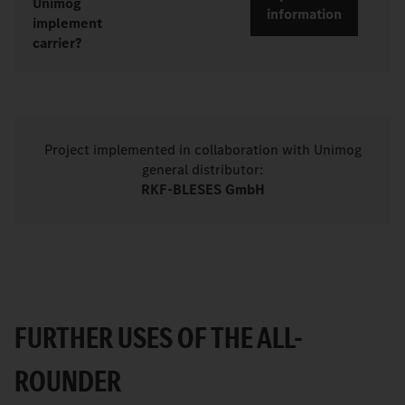
Unimog
information
implement
carrier?
Project implemented in collaboration with Unimog
general distributor:
RKF-BLESES GmbH
FURTHER USES OF THE ALL-
ROUNDER