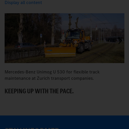
Display all content
Mercedes-Benz Unimog U 530 for flexible track
M
maintenance at Zurich transport companies.
M
KEEPING UP WITH THE PACE.
R