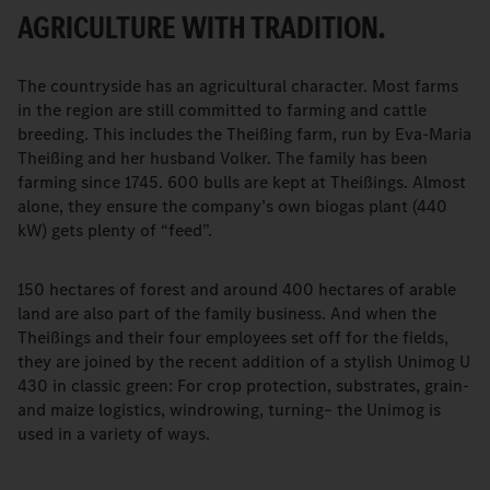
AGRICULTURE WITH TRADITION.
The countryside has an agricultural character. Most farms
in the region are still committed to farming and cattle
breeding. This includes the Theißing farm, run by Eva-Maria
Theißing and her husband Volker. The family has been
farming since 1745. 600 bulls are kept at Theißings. Almost
alone, they ensure the company’s own biogas plant (440
kW) gets plenty of “feed”.
150 hectares of forest and around 400 hectares of arable
land are also part of the family business. And when the
Theißings and their four employees set off for the fields,
they are joined by the recent addition of a stylish Unimog U
430 in classic green: For crop protection, substrates, grain-
and maize logistics, windrowing, turning– the Unimog is
used in a variety of ways.