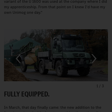
variant of the U 1600 was used at the company where I did
my apprenticeship. From that point on I knew I‘d have my
own Unimog one day.“
1
/
3
FULLY EQUIPPED.
In March, that day finally came: the new addition to the