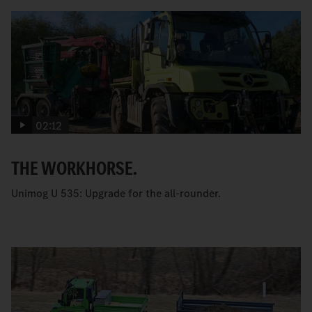
02:12
THE WORKHORSE.
Unimog U 535: Upgrade for the all-rounder.