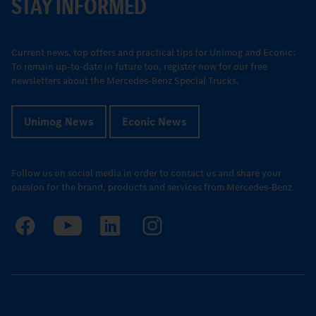
STAY INFORMED
Current news, top offers and practical tips for Unimog and Econic:
To remain up-to-date in future too, register now for our free
newsletters about the Mercedes-Benz Special Trucks.
Unimog News
Econic News
Follow us on social media in order to contact us and share your
passion for the brand, products and services from Mercedes-Benz.