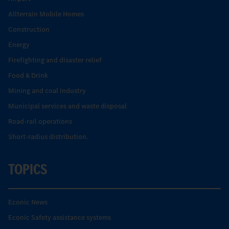
Allterrain Mobile Homes
Construction
Energy
Firefighting and disaster relief
Food & Drink
Mining and coal industry
Municipal services and waste disposal
Road-rail operations
Short-radius distribution.
TOPICS
Econic News
Econic Safety assistance systems