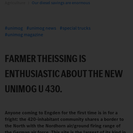
Agriculture
Our diesel savings are enormous
unimog
unimog news
special trucks
unimog magazine
FARMER THEISSING IS E
NTHUSIASTIC ABOUT THE NEW U
NIMOG U 430.
Anyone coming to Engden for the first time is in for a
fright: the 420-inhabitant community shares a border to
the North with the Nordhorn air/ground firing range of
the German air force. This site is the largest of its kind in