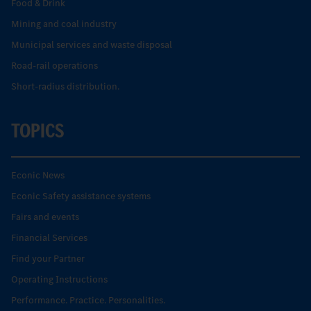
Food & Drink
Mining and coal industry
Municipal services and waste disposal
Road-rail operations
Short-radius distribution.
TOPICS
Econic News
Econic Safety assistance systems
Fairs and events
Financial Services
Find your Partner
Operating Instructions
Performance. Practice. Personalities.