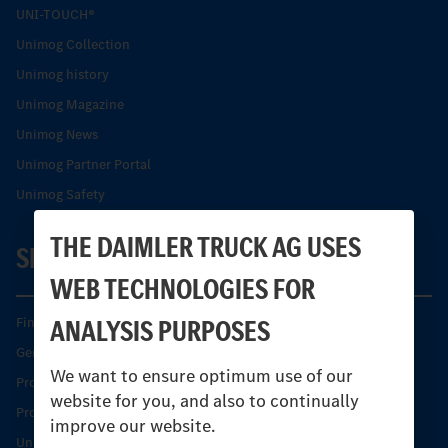
UNI-TOUCH®
Unimog Collection
Unimog history
Unimog Magazine
Unimog News
Unimog Partner Portal
Unimog Safety
THE DAIMLER TRUCK AG USES
SERVICE
WEB TECHNOLOGIES FOR
ANALYSIS PURPOSES
Find your Partner
Genuine parts
We want to ensure optimum use of our
Product Highlights
website for you, and also to continually
Protecting and maintaining value
improve our website.
Unimog Service & Parts