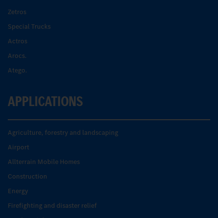
Zetros
Special Trucks
Actros
Arocs.
Atego.
APPLICATIONS
Agriculture, forestry and landscaping
Airport
Allterrain Mobile Homes
Construction
Energy
Firefighting and disaster relief