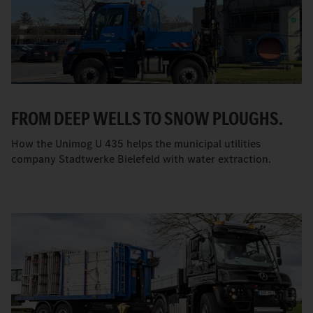
FROM DEEP WELLS TO SNOW PLOUGHS.
How the Unimog U 435 helps the municipal utilities
company Stadtwerke Bielefeld with water extraction.