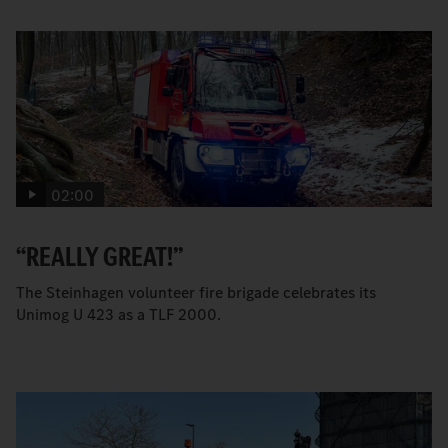
02:00
“REALLY GREAT!”
The Steinhagen volunteer fire brigade celebrates its
Unimog U 423 as a TLF 2000.