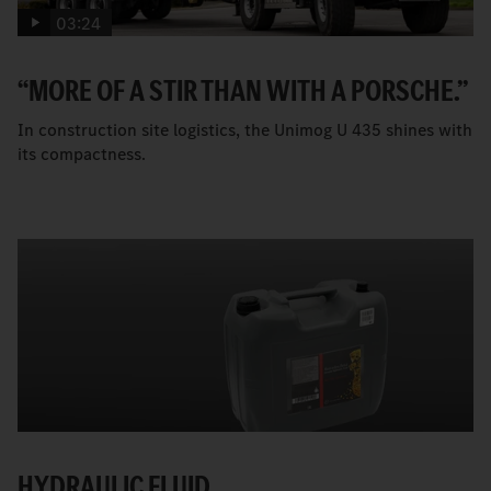
03:24
“MORE OF A STIR THAN WITH A PORSCHE.”
In construction site logistics, the Unimog U 435 shines with
its compactness.
HYDRAULIC FLUID.