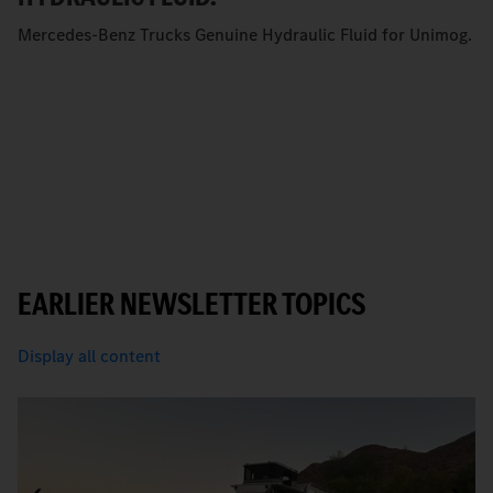
Mercedes-Benz Trucks Genuine Hydraulic Fluid for Unimog.
EARLIER NEWSLETTER TOPICS
Display all content