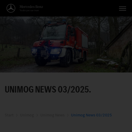
Vehicles
Applications
Topics
Service
Search
UNIMOG NEWS 03/2025.
English
Start
Unimog
Unimog News
Unimog News 03/2025