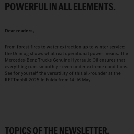
POWERFUL IN ALL ELEMENTS.
Dear readers,
From forest fires to water extraction up to winter service:
the Unimog shows what real operational power means. The
Mercedes-Benz Trucks Genuine Hydraulic Oil ensures that
everything runs smoothly - even under extreme conditions.
See for yourself the versatility of this all-rounder at the
RETTmobil 2025 in Fulda from 14–16 May.
TOPICS OF THE NEWSLETTER.