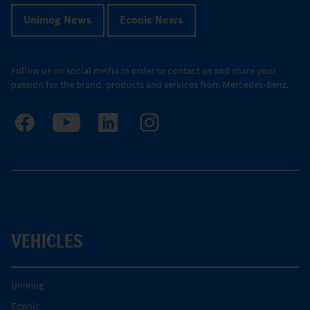
Unimog News
Econic News
Follow us on social media in order to contact us and share your
passion for the brand, products and services from Mercedes-Benz.
VEHICLES
Unimog
Econic