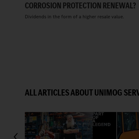
CORROSION PROTECTION RENEWAL?
Dividends in the form of a higher resale value.
ALL ARTICLES ABOUT UNIMOG SERV