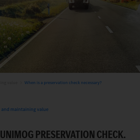
ing value
When is a preservation check necessary?
 and maintaining value
A UNIMOG PRESERVATION CHECK.