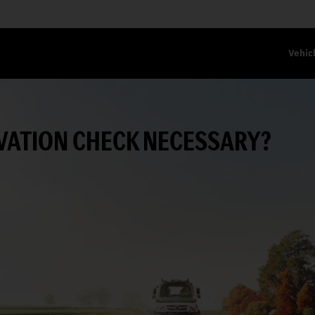
Vehic
RVATION CHECK NECESSARY?