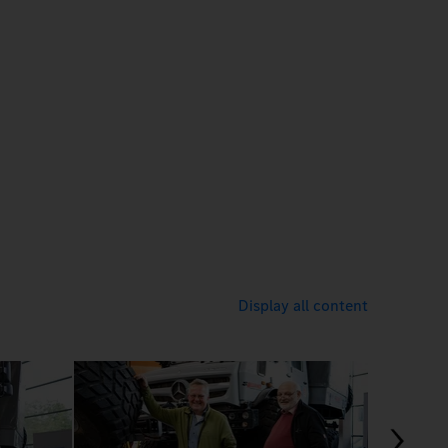
Display all content