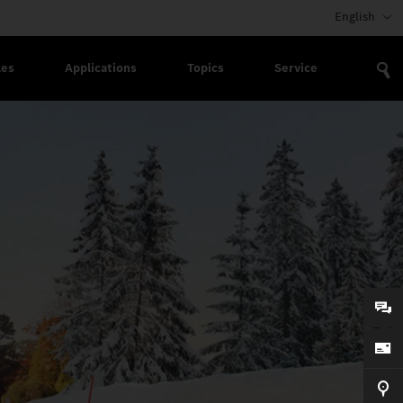
English
les
Applications
Topics
Service