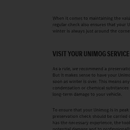
When it comes to maintaining the value
regular check also ensures that your U
winter is always just around the corne
VISIT YOUR UNIMOG SERVICE
As a rule, we recommend a preservation
But it makes sense to have your Unimo
soon as winter is over. This means any
condensation or chemical substances s
long-term damage to your vehicle.
To ensure that your Unimog is in peak 
preservation check should be carried 
has the necessary experience, the tool
potential damage and to professionally