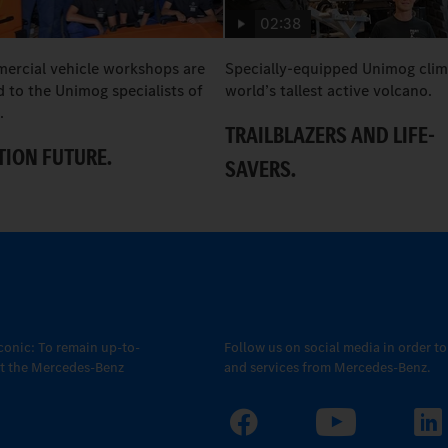
02:38
rcial vehicle workshops are
Specially-equipped Unimog clim
 to the Unimog specialists of
world’s tallest active volcano.
.
TRAILBLAZERS AND LIFE-
ION FUTURE.
SAVERS.
conic: To remain up-to-
Follow us on social media in order t
out the Mercedes-Benz
and services from Mercedes-Benz.