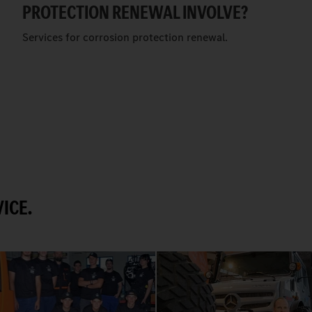
PROTECTION RENEWAL INVOLVE?
Services for corrosion protection renewal.
ICE.