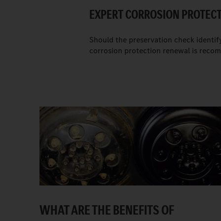
EXPERT CORROSION PROTEC
Should the preservation check identif
corrosion protection renewal is rec
WHAT ARE THE BENEFITS OF