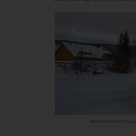
Make sure your Unimog is