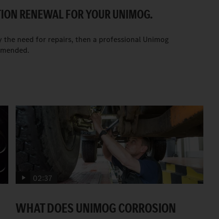
TION RENEWAL FOR YOUR UNIMOG.
y the need for repairs, then a professional Unimog
ommended.
02:37
WHAT DOES UNIMOG CORROSION