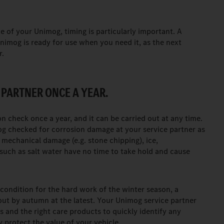
 of your Unimog, timing is particularly important. A
nimog is ready for use when you need it, as the next
r.
 PARTNER ONCE A YEAR.
 check once a year, and it can be carried out at any time.
g checked for corrosion damage at your service partner as
 mechanical damage (e.g. stone chipping), ice,
uch as salt water have no time to take hold and cause
condition for the hard work of the winter season, a
out by autumn at the latest. Your Unimog service partner
s and the right care products to quickly identify any
 protect the value of your vehicle.