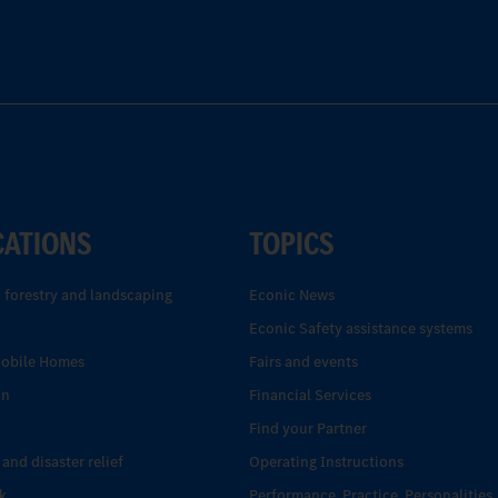
CATIONS
TOPICS
, forestry and landscaping
Econic News
Econic Safety assistance systems
Mobile Homes
Fairs and events
on
Financial Services
Find your Partner
 and disaster relief
Operating Instructions
k
Performance. Practice. Personalities.