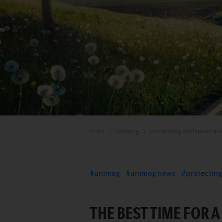
Start
Unimog
Protecting and maintain
unimog
unimog news
protecting
THE BEST TIME FOR 