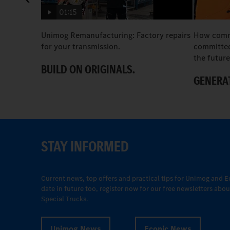
01:15
Unimog Remanufacturing: Factory repairs
How comme
for your transmission.
committed
the future
BUILD ON ORIGINALS.
GENERAT
STAY INFORMED
Current news, top offers and practical tips for Unimog and E
date in future too, register now for our free newsletters ab
Special Trucks.
Unimog News
Econic News