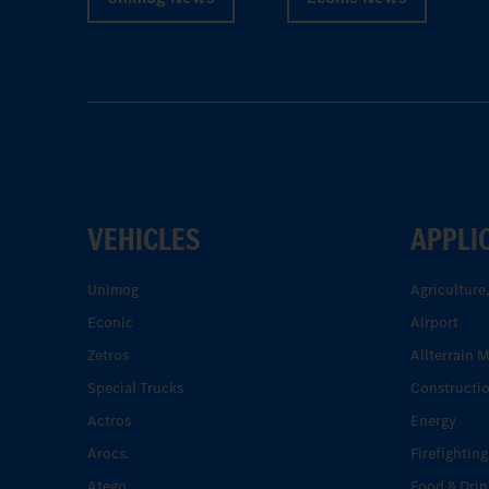
VEHICLES
APPLI
Unimog
Agriculture
Econic
Airport
Zetros
Allterrain 
Special Trucks
Constructi
Actros
Energy
Arocs.
Firefighting
Atego.
Food & Drin