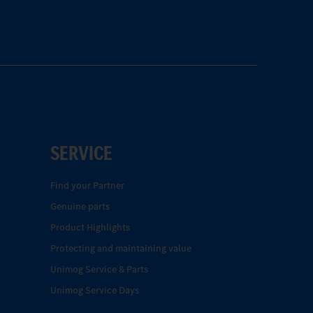
SERVICE
Find your Partner
Genuine parts
Product Highlights
Protecting and maintaining value
Unimog Service & Parts
Unimog Service Days