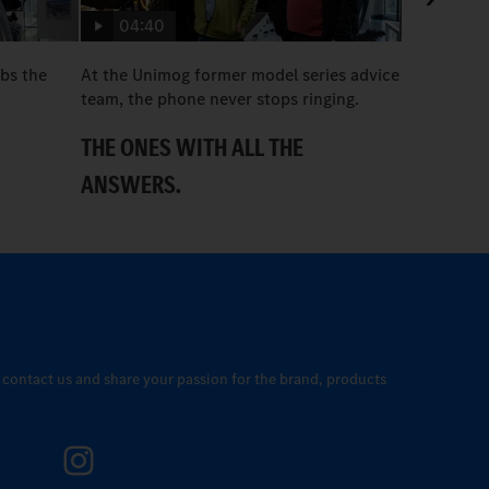
04:40
bs the
At the Unimog former model series advice
Useful care
team, the phone never stops ringing.
REMAIN 
THE ONES WITH ALL THE
ANSWERS.
o contact us and share your passion for the brand, products