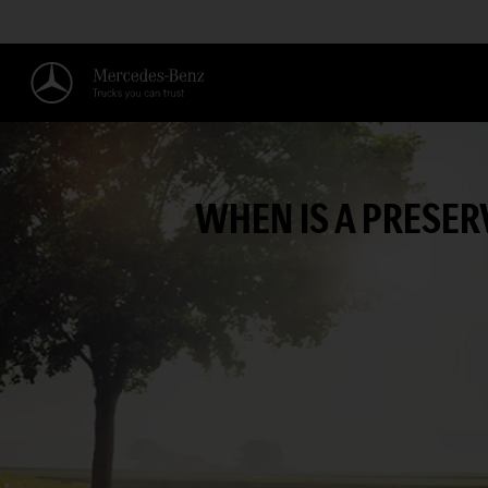
WHEN IS A PRESE