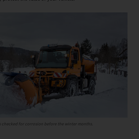
 checked for corrosion before the winter months.