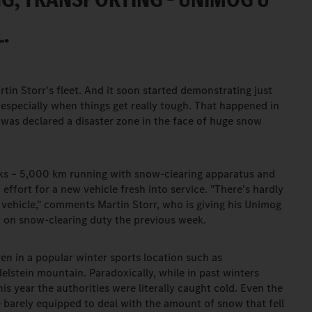
.
rtin Storr's fleet. And it soon started demonstrating just
especially when things get really tough. That happened in
 was declared a disaster zone in the face of huge snow
eks – 5,000 km running with snow-clearing apparatus and
 effort for a new vehicle fresh into service. "There's hardly
 vehicle," comments Martin Storr, who is giving his Unimog
ly on snow-clearing duty the previous week.
ven in a popular winter sports location such as
elstein mountain. Paradoxically, while in past winters
is year the authorities were literally caught cold. Even the
re barely equipped to deal with the amount of snow that fell