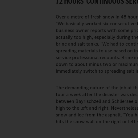
72 HOURS' CONTINUOUS SERV
Over a metre of fresh snow in 48 hour
"We basically worked six consecutive t
business owner reports with some pri
actually too high, especially during 
brine and salt tanks. "We had to cont
spreading materials to use based on in
service professional recounts. Brine in
down to about minus two or maximum thr
immediately switch to spreading salt i
The demanding nature of the job at t
tour a week after the disaster was de
between Bayrischzell and Schliersee on
high to the left and right. Nevertheles
snow and ice from the asphalt. "You ha
hits the snow wall on the right or le