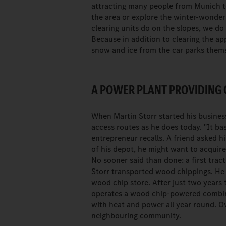
attracting many people from Munich t
the area or explore the winter-wonder
clearing units do on the slopes, we do
Because in addition to clearing the app
snow and ice from the car parks themse
A POWER PLANT PROVIDING
When Martin Storr started his business
access routes as he does today. "It bas
entrepreneur recalls. A friend asked h
of his depot, he might want to acquire
No sooner said than done: a first tra
Storr transported wood chippings. He
wood chip store. After just two years
operates a wood chip-powered combin
with heat and power all year round. Ov
neighbouring community.