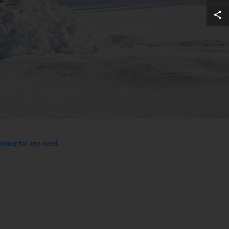
imog for any need.