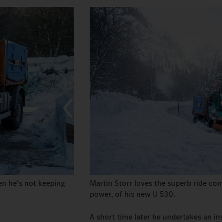
n he's not keeping
Martin Storr loves the superb ride comf
power, of his new U 530.
A short time later he undertakes an in