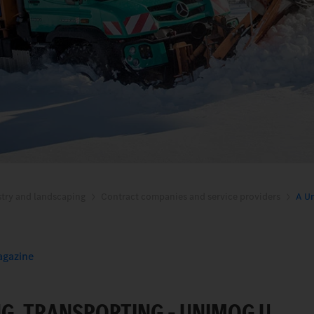
stry and landscaping
Contract companies and service providers
A Un
gazine
NG, TRANSPORTING – UNIMOG U