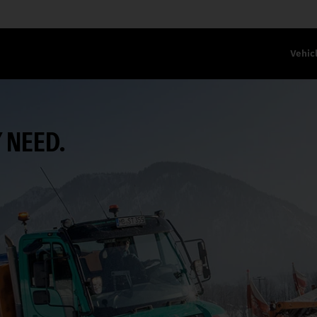
Vehic
 NEED.