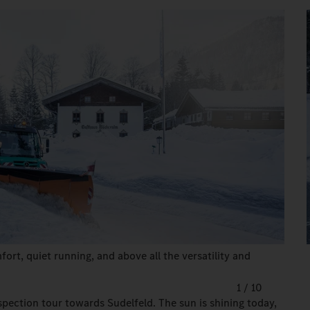
ort, quiet running, and above all the versatility and
1
/
10
spection tour towards Sudelfeld. The sun is shining today,