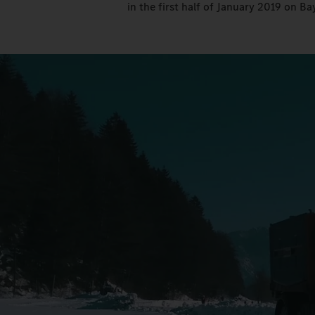
in the first half of January 2019 on Bay