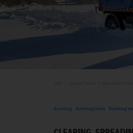
Start
Special Trucks
Agriculture, fore
unimog
unimog news
unimog ma
CLEARING, SPREADI