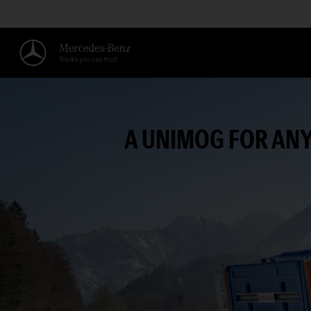
A UNIMOG FOR ANY