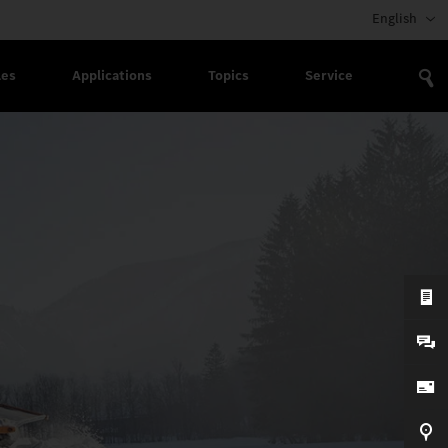
English
les
Applications
Topics
Service