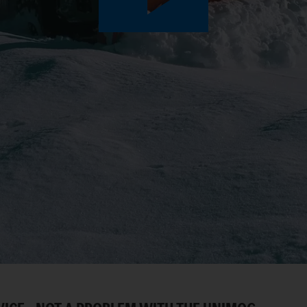
Play
Video