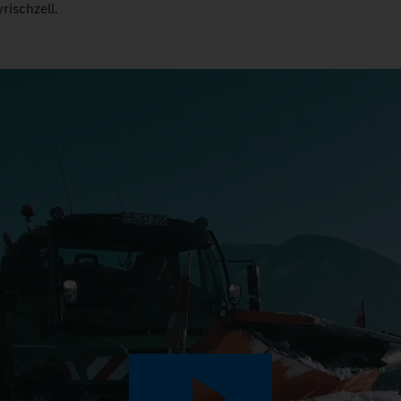
rischzell.