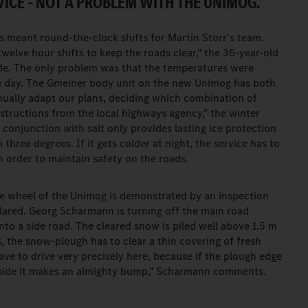
ICE – NOT A PROBLEM WITH THE UNIMOG.
s meant round-the-clock shifts for Martin Storr's team.
welve hour shifts to keep the roads clear," the 36-year-old
de. The only problem was that the temperatures were
the day. The Gmeiner body unit on the new Unimog has both
inually adapt our plans, deciding which combination of
structions from the local highways agency," the winter
 conjunction with salt only provides lasting ice protection
ee degrees. If it gets colder at night, the service has to
n order to maintain safety on the roads.
he wheel of the Unimog is demonstrated by an inspection
clared. Georg Scharmann is turning off the main road
to a side road. The cleared snow is piled well above 1.5 m
s, the snow-plough has to clear a thin covering of fresh
ve to drive very precisely here, because if the plough edge
ft side it makes an almighty bump," Scharmann comments.