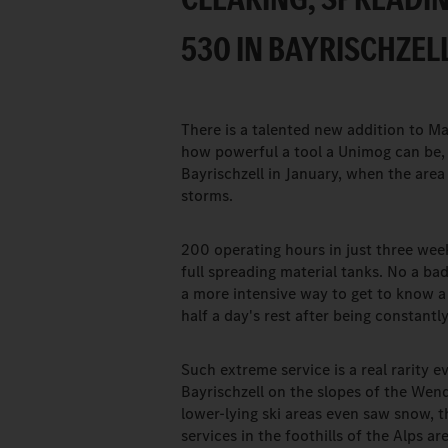
530 IN BAYRISCHZELL
There is a talented new addition to Ma
how powerful a tool a Unimog can be, 
Bayrischzell in January, when the area
storms.
200 operating hours in just three we
full spreading material tanks. No a bad
a more intensive way to get to know a
half a day's rest after being constant
Such extreme service is a real rarity e
Bayrischzell on the slopes of the Wend
lower-lying ski areas even saw snow, th
services in the foothills of the Alps a