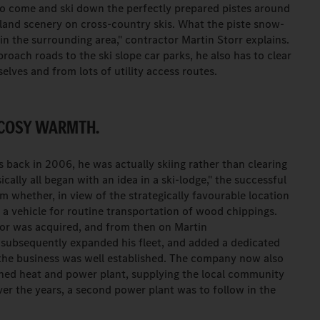
o come and ski down the perfectly prepared pistes around
land scenery on cross-country skis. What the piste snow-
 in the surrounding area," contractor Martin Storr explains.
roach roads to the ski slope car parks, he also has to clear
lves and from lots of utility access routes.
 COSY WARMTH.
 back in 2006, he was actually skiing rather than clearing
ically all began with an idea in a ski-lodge," the successful
im whether, in view of the strategically favourable location
 a vehicle for routine transportation of wood chippings.
ctor was acquired, and from then on Martin
 subsequently expanded his fleet, and added a dedicated
 the business was well established. The company now also
ed heat and power plant, supplying the local community
er the years, a second power plant was to follow in the