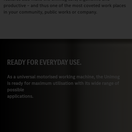
productive – and thus one of the most coveted work places
in your community, public works or company.
READY FOR EVERYDAY USE.
As a universal motorised working machine, the Unimog
is ready for maximum utilisation with its wide range of
possible
applications.