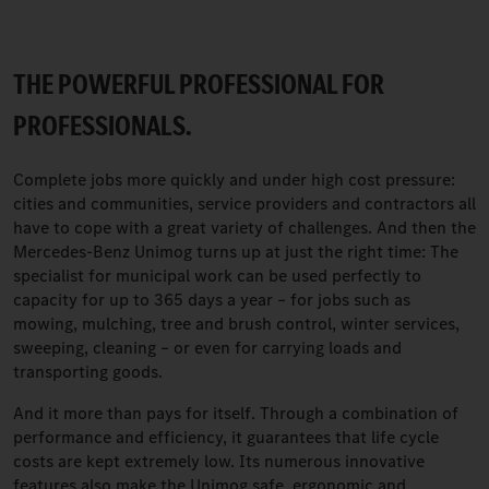
THE POWERFUL PROFESSIONAL FOR
PROFESSIONALS.
Complete jobs more quickly and under high cost pressure:
cities and communities, service providers and contractors all
have to cope with a great variety of challenges. And then the
Mercedes-Benz Unimog turns up at just the right time: The
specialist for municipal work can be used perfectly to
capacity for up to 365 days a year – for jobs such as
mowing, mulching, tree and brush control, winter services,
sweeping, cleaning – or even for carrying loads and
transporting goods.
And it more than pays for itself. Through a combination of
performance and efficiency, it guarantees that life cycle
costs are kept extremely low. Its numerous innovative
features also make the Unimog safe, ergonomic and