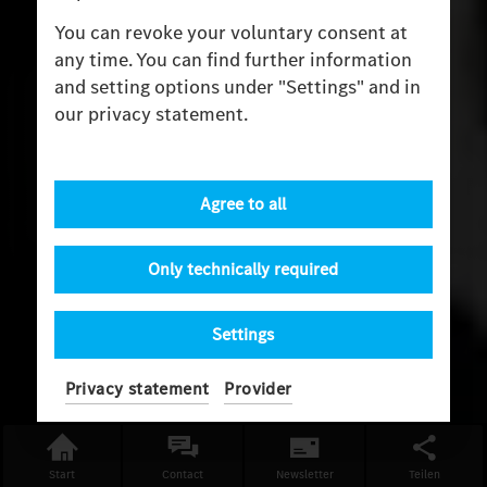
You can revoke your voluntary consent at
any time. You can find further information
and setting options under "Settings" and in
our privacy statement.
Agree to all
Only technically required
Settings
Privacy statement
Provider
Start
Contact
Newsletter
Teilen