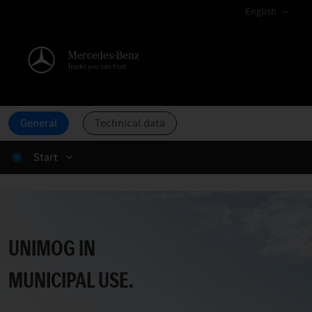
English
General
Technical data
Start
Unimog Municipal.
UNIMOG IN
MUNICIPAL USE.