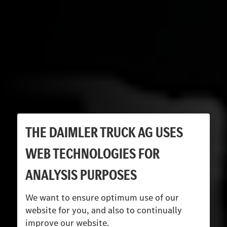
THE DAIMLER TRUCK AG USES
WEB TECHNOLOGIES FOR
ANALYSIS PURPOSES
We want to ensure optimum use of our
website for you, and also to continually
improve our website.