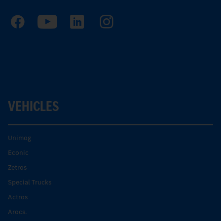
VEHICLES
Unimog
Econic
Zetros
Special Trucks
Actros
Arocs.