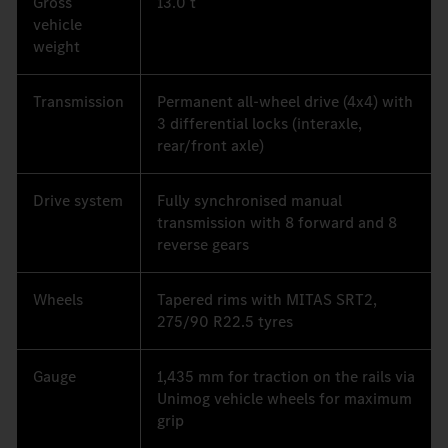
Gross
13.0 t
vehicle
weight
Transmission
Permanent all-wheel drive (4x4) with
3 differential locks (interaxle,
rear/front axle)
Drive system
Fully synchronised manual
transmission with 8 forward and 8
reverse gears
Wheels
Tapered rims with MITAS SRT2,
275/90 R22.5 tyres
Gauge
1,435 mm for traction on the rails via
Unimog vehicle wheels for maximum
grip