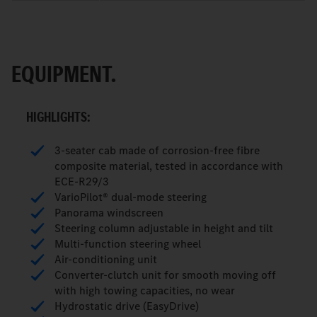
EQUIPMENT.
HIGHLIGHTS:
3-seater cab made of corrosion-free fibre
composite material, tested in accordance with
ECE-R29/3
VarioPilot® dual-mode steering
Panorama windscreen
Steering column adjustable in height and tilt
Multi-function steering wheel
Air-conditioning unit
Converter-clutch unit for smooth moving off
with high towing capacities, no wear
Hydrostatic drive (EasyDrive)