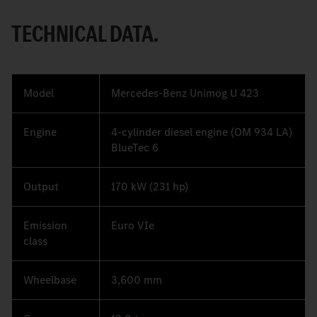
TECHNICAL DATA.
Model
Mercedes-Benz Unimog U 423
Engine
4-cylinder diesel engine (OM 934 LA)
BlueTec 6
Output
170 kW (231 hp)
Emission
Euro VIe
class
Wheelbase
3,600 mm