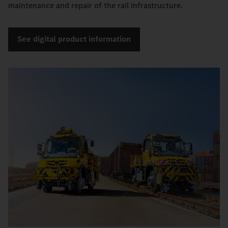
maintenance and repair of the rail infrastructure.
See digital product information