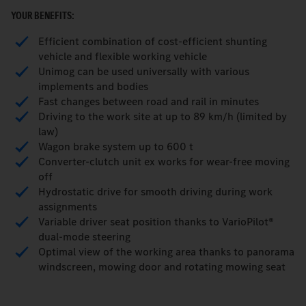
YOUR BENEFITS:
Efficient combination of cost-efficient shunting
vehicle and flexible working vehicle
Unimog can be used universally with various
implements and bodies
Fast changes between road and rail in minutes
Driving to the work site at up to 89 km/h (limited by
law)
Wagon brake system up to 600 t
Converter-clutch unit ex works for wear-free moving
off
Hydrostatic drive for smooth driving during work
assignments
Variable driver seat position thanks to VarioPilot®
dual-mode steering
Optimal view of the working area thanks to panorama
windscreen, mowing door and rotating mowing seat