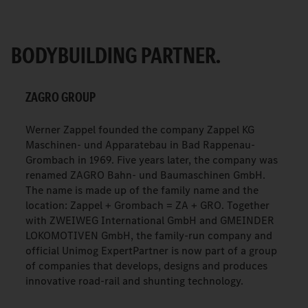
BODYBUILDING PARTNER.
ZAGRO GROUP
Werner Zappel founded the company Zappel KG
Maschinen- und Apparatebau in Bad Rappenau-
Grombach in 1969. Five years later, the company was
renamed ZAGRO Bahn- und Baumaschinen GmbH.
The name is made up of the family name and the
location: Zappel + Grombach = ZA + GRO. Together
with ZWEIWEG International GmbH and GMEINDER
LOKOMOTIVEN GmbH, the family-run company and
official Unimog ExpertPartner is now part of a group
of companies that develops, designs and produces
innovative road-rail and shunting technology.