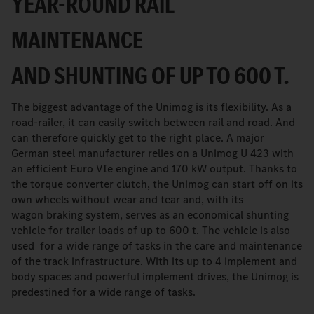
YEAR-ROUND RAIL
MAINTENANCE
AND SHUNTING OF UP TO 600 T.
The biggest advantage of the Unimog is its flexibility. As a
road-railer, it can easily switch between rail and road. And
can therefore quickly get to the right place. A major
German steel manufacturer relies on a Unimog U 423 with
an efficient Euro VIe engine and 170 kW output. Thanks to
the torque converter clutch, the Unimog can start off on its
own wheels without wear and tear and, with its
wagon braking system, serves as an economical shunting
vehicle for trailer loads of up to 600 t. The vehicle is also
used for a wide range of tasks in the care and maintenance
of the track infrastructure. With its up to 4 implement and
body spaces and powerful implement drives, the Unimog is
predestined for a wide range of tasks.