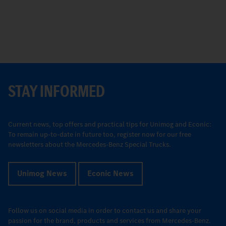
STAY INFORMED
Current news, top offers and practical tips for Unimog and Econic:
To remain up-to-date in future too, register now for our free
newsletters about the Mercedes-Benz Special Trucks.
Unimog News
Econic News
Follow us on social media in order to contact us and share your
passion for the brand, products and services from Mercedes-Benz.