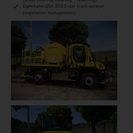
Dammann GSA 3003 rear track sprayer
(vegetation management)