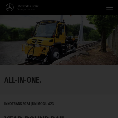
Vehicles
Applications
Topics
Service
Search
ALL-IN-ONE.
English
INNOTRANS 2024 | UNIMOG U 423