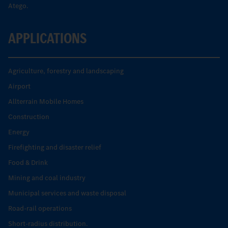
Atego.
APPLICATIONS
Agriculture, forestry and landscaping
Airport
Allterrain Mobile Homes
Construction
Energy
Firefighting and disaster relief
Food & Drink
Mining and coal industry
Municipal services and waste disposal
Road-rail operations
Short-radius distribution.