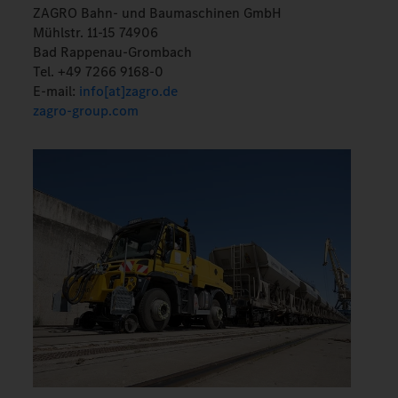
ZAGRO Bahn- und Baumaschinen GmbH
Mühlstr. 11-15 74906
Bad Rappenau-Grombach
Tel. +49 7266 9168-0
E-mail:
info[at]zagro.de
zagro-group.com