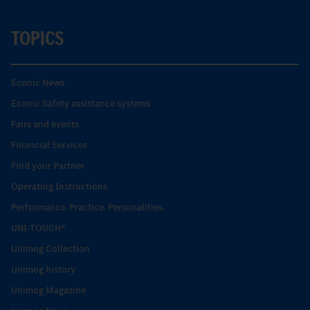
TOPICS
Econic News
Econic Safety assistance systems
Fairs and events
Financial Services
Find your Partner
Operating Instructions
Performance. Practice. Personalities.
UNI-TOUCH®
Unimog Collection
Unimog history
Unimog Magazine