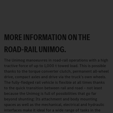
MORE INFORMATION ON THE
ROAD-RAIL UNIMOG.
The Unimog manoeuvres in road-rail operations with a high
tractive force of up to 1,000 t towed load. This is possible
thanks to the torque converter clutch, permanent all-wheel
drive, compact axles and drive via the truck’s own wheels.
The fully-fledged rail vehicle is flexible at all times thanks
to the quick transition between rail and road – not least
because the Unimog is full of possibilities that go far
beyond shunting: Its attachment and body mounting
spaces as well as the mechanical, electrical and hydraulic
interfaces make it ideal for a wide range of tasks in the