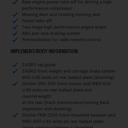
Rear engine power take-off for driving a high-
performance compressor
Mowing door and rotating mowing seat
Power take-off
Two-stage high-performance engine brake
ABS anti-lock braking system
Preinstallation for radio remote control
IMPLEMENT/BODY INFORMATION
ZAGRO rail guide
ZAGRO front weight and carriage brake system
600 t/40 axles on rear ballast plate (shunting)
Dücker UNA 500 front mower and WBA 600
t/40 axles on rear ballast plate and
counterweight
at the rear (track maintenance/cutting back
vegetation and shunting)
Dücker FKM 2200 front-mounted sweeper and
WBA 600 t/40 axles on rear ballast plate
(snow clearing/cleaning + shunting)