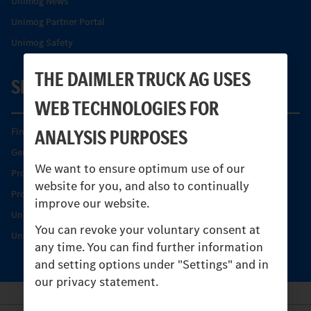
Unimog News
Unimog Partner Portal
Unimog Safety
THE DAIMLER TRUCK AG USES
SERVICE
WEB TECHNOLOGIES FOR
ANALYSIS PURPOSES
Find your Partner
Genuine parts
We want to ensure optimum use of our
Product Highlights
website for you, and also to continually
Protecting and maintaining value
improve our website.
Unimog Service & Parts
You can revoke your voluntary consent at
Unimog Service Days
any time. You can find further information
and setting options under "Settings" and in
our privacy statement.