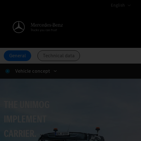
English
General
Technical data
Vehicle concept
The Unimog implement carrier.
THE UNIMOG
IMPLEMENT
CARRIER.