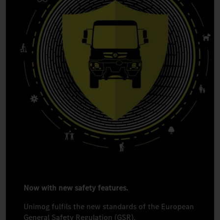
Now with new safety features.
Unimog fulfils the new standards of the European
General Safety Regulation (GSR).