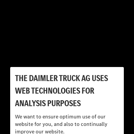
THE DAIMLER TRUCK AG USES
WEB TECHNOLOGIES FOR
ANALYSIS PURPOSES
We want to ensure optimum use of our
website for you, and also to continually
improve our website.