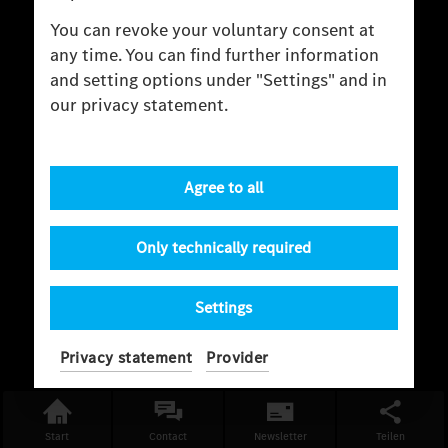
You can revoke your voluntary consent at
any time. You can find further information
and setting options under "Settings" and in
our privacy statement.
Agree to all
Only technically required
Settings
Privacy statement
Provider
Start
Contact
Newsletter
Teilen