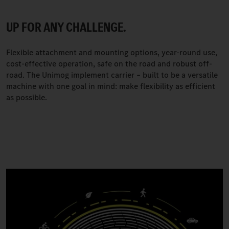
UP FOR ANY CHALLENGE.
Flexible attachment and mounting options, year-round use,
cost-effective operation, safe on the road and robust off-
road. The Unimog implement carrier – built to be a versatile
machine with one goal in mind: make flexibility as efficient
as possible.